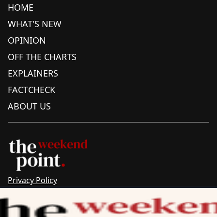
HOME
WHAT'S NEW
OPINION
OFF THE CHARTS
EXPLAINERS
FACTCHECK
ABOUT US
Privacy Policy
Sitemap
Complaints & Corrections
Newsletter