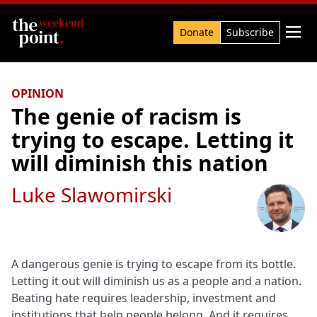
Search

Donate
Subscribe
OPINION
The genie of racism is
trying to escape. Letting it
will diminish this nation
Luke Slawomirski
A dangerous genie is trying to escape from its bottle.
Letting it out will diminish us as a people and a nation.
Beating hate requires leadership, investment and
institutions that help people belong. And it requires