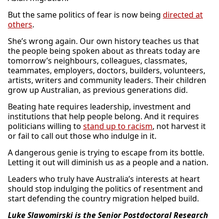
But the same politics of fear is now being
directed at
others
.
She’s wrong again. Our own history teaches us that
the people being spoken about as threats today are
tomorrow’s neighbours, colleagues, classmates,
teammates, employers, doctors, builders, volunteers,
artists, writers and community leaders. Their children
grow up Australian, as previous generations did.
Beating hate requires leadership, investment and
institutions that help people belong. And it requires
politicians willing to
stand up to racism
, not harvest it
or fail to call out those who indulge in it.
A dangerous genie is trying to escape from its bottle.
Letting it out will diminish us as a people and a nation.
Leaders who truly have Australia’s interests at heart
should stop indulging the politics of resentment and
start defending the country migration helped build.
Luke Slawomirski is the Senior Postdoctoral Research