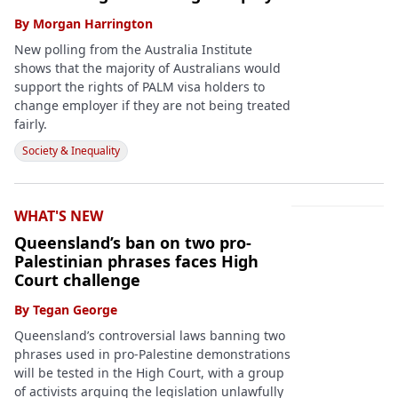
By
Morgan Harrington
New polling from the Australia Institute
shows that the majority of Australians would
support the rights of PALM visa holders to
change employer if they are not being treated
fairly.
Society & Inequality
WHAT'S NEW
Queensland’s ban on two pro-
Palestinian phrases faces High
Court challenge
By
Tegan George
Queensland’s controversial laws banning two
phrases used in pro-Palestine demonstrations
will be tested in the High Court, with a group
of activists arguing the legislation unlawfully