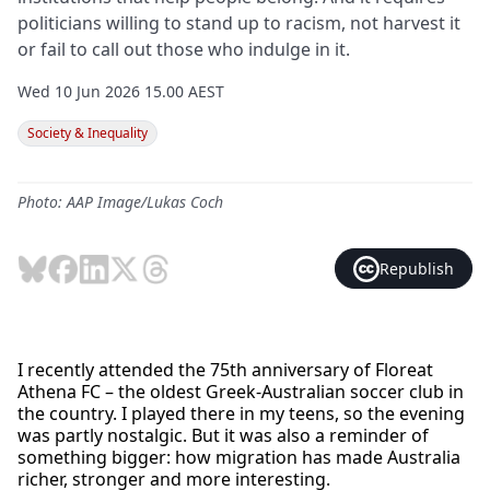
politicians willing to stand up to racism, not harvest it
or fail to call out those who indulge in it.
Wed 10 Jun 2026 15.00 AEST
Society & Inequality
Photo: AAP Image/Lukas Coch
Republish
I recently attended the 75th anniversary of Floreat
Athena FC – the oldest Greek-Australian soccer club in
the country. I played there in my teens, so the evening
was partly nostalgic. But it was also a reminder of
something bigger: how migration has made Australia
richer, stronger and more interesting.