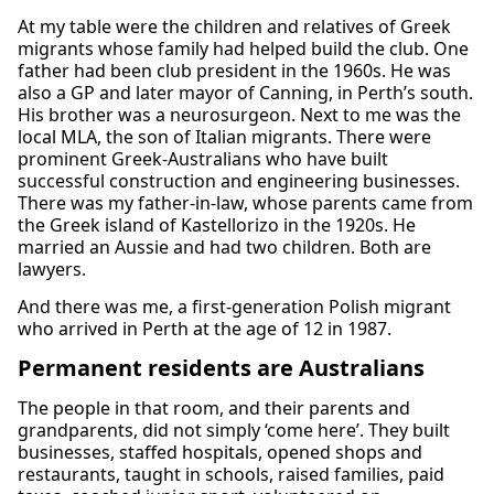
At my table were the children and relatives of Greek
migrants whose family had helped build the club. One
father had been club president in the 1960s. He was
also a GP and later mayor of Canning, in Perth’s south.
His brother was a neurosurgeon. Next to me was the
local MLA, the son of Italian migrants. There were
prominent Greek-Australians who have built
successful construction and engineering businesses.
There was my father-in-law, whose parents came from
the Greek island of Kastellorizo in the 1920s. He
married an Aussie and had two children. Both are
lawyers.
And there was me, a first-generation Polish migrant
who arrived in Perth at the age of 12 in 1987.
Permanent residents are Australians
The people in that room, and their parents and
grandparents, did not simply ‘come here’. They built
businesses, staffed hospitals, opened shops and
restaurants, taught in schools, raised families, paid