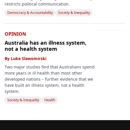
restricts political communication.
Democracy & Accountability
Society & Inequality
OPINION
Australia has an illness system,
not a health system
By
Luke Slawomirski
Two major studies find that Australians spend
more years in ill health than most other
developed nations – further evidence that we
have built an illness system, not a health
system.
Society & Inequality
Health