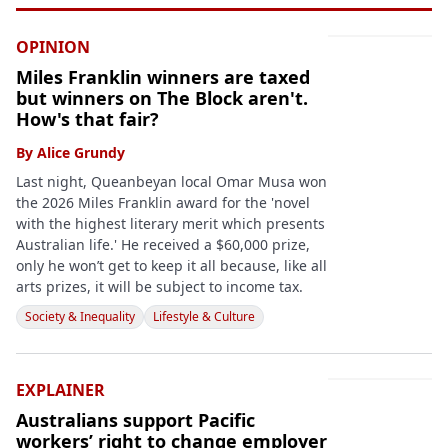
OPINION
Miles Franklin winners are taxed
but winners on The Block aren't.
How's that fair?
By
Alice Grundy
Last night, Queanbeyan local Omar Musa won
the 2026 Miles Franklin award for the 'novel
with the highest literary merit which presents
Australian life.' He received a $60,000 prize,
only he won’t get to keep it all because, like all
arts prizes, it will be subject to income tax.
Society & Inequality
Lifestyle & Culture
EXPLAINER
Australians support Pacific
workers’ right to change employer