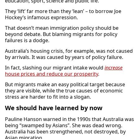
education, sport, science and public life.
They ‘lift’ far more than they ‘lean’ – to borrow Joe
Hockey’s infamous expression.
That doesn’t mean immigration policy should be
beyond debate. But blaming migrants for policy
failures is a dodge.
Australia’s housing crisis, for example, was not caused
by arrivals. It was caused by years of policy failure.
In fact, slashing our migrant intake would
increase
house prices and reduce our prosperity
.
But migrants make an easy political target because
they are visible, while the true causes of economic
stress are harder to fit into a slogan.
We should have learned by now
Pauline Hanson warned in the 1990s that Australia was
being “swamped by Asians”. She was dead wrong.
Australia has been strengthened, not destroyed, by
Asian migration.