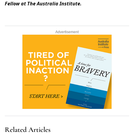
Fellow at The Australia Institute.
Advertisement
Related Articles