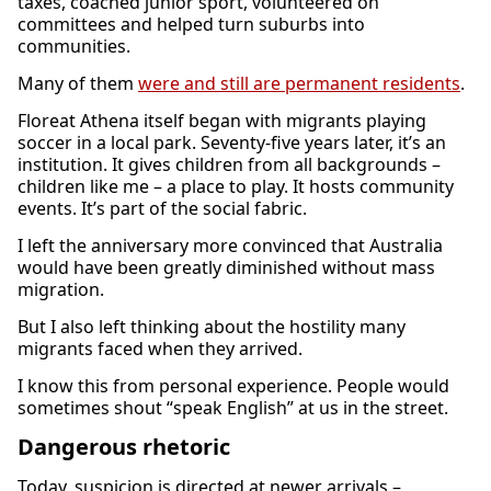
taxes, coached junior sport, volunteered on
committees and helped turn suburbs into
communities.
Many of them
were and still are permanent residents
.
Floreat Athena itself began with migrants playing
soccer in a local park. Seventy-five years later, it’s an
institution. It gives children from all backgrounds –
children like me – a place to play. It hosts community
events. It’s part of the social fabric.
I left the anniversary more convinced that Australia
would have been greatly diminished without mass
migration.
But I also left thinking about the hostility many
migrants faced when they arrived.
I know this from personal experience. People would
sometimes shout “speak English” at us in the street.
Dangerous rhetoric
Today, suspicion is directed at newer arrivals –