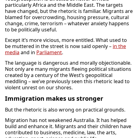
particularly Africa and the Middle East. The targets
have changed, but the rhetoric is familiar. Migrants are
blamed for overcrowding, housing pressure, cultural
change, crime, terrorism – whatever anxiety happens
to be politically useful.
Except it’s more vicious, more entitled. What used to
be muttered in the street is now said openly –
in the
media
and in
Parliament
.
The language is dangerous and morally objectionable.
Not only are many migrants fleeing political situations
created by a century of the West’s geopolitical
meddling – we’ve previously seen this rhetoric lead to
violent unrest on our shores.
Immigration makes us stronger
But the rhetoric is also wrong on practical grounds.
Migration has not weakened Australia. It has helped
build and enhance it. Migrants and their children have
contributed to business, medicine, law, the arts,