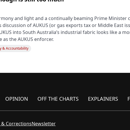
rmony and light and a continually beaming Prime Minister 
s discussion of AUKUS (or gas exports tax or Middle East is
UKUS into South Australia’s industrial fabric looks like a 
le as the AUKUS enforcer.
 & Accountability
OPINION
OFF THE CHARTS
EXPLAINERS
 & Corrections
Newsletter