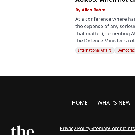
By
Allan Behm
At a conference where ha
the expense of any seriou
that matter), cementing A
the Defence Minister’s ro
International Affairs
Democracy
HOME
WHAT'S NEW
Privacy Policy
Sitemap
Complaints