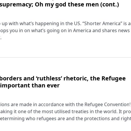
 supremacy; Oh my god these men (cont.)
ep up with what’s happening in the US. “Shorter America” is a
ops you in on what’s going on in America and shares news
.
borders and ‘ruthless’ rhetoric, the Refugee
 important than ever
cisions are made in accordance with the Refugee Convention’
king it one of the most utilised treaties in the world. It pr
ermining who refugees are and the protections and right