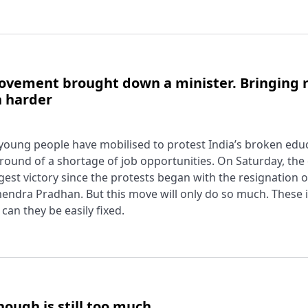
ovement brought down a minister. Bringing r
h harder
young people have mobilised to protest India’s broken edu
round of a shortage of job opportunities. On Saturday, th
st victory since the protests began with the resignation of
endra Pradhan. But this move will only do so much. These 
can they be easily fixed.
ough is still too much