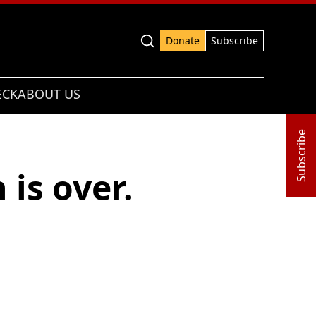
Advanced search
Donate
Subscribe
ECK
ABOUT US
Subscribe
is over.