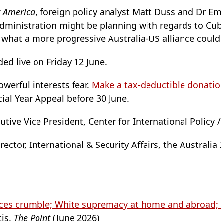
r America
, foreign policy analyst Matt Duss and Dr E
administration might be planning with regards to Cub
what a more progressive Australia-US alliance could 
ed live on Friday 12 June.
werful interests fear.
Make a tax-deductible donatio
cial Year Appeal before 30 June.
tive Vice President, Center for International Policy 
ector, International & Security Affairs, the Australia I
nces crumble; White supremacy at home and abroad; 
is,
The Point
(June 2026)