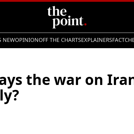
S NEW
OPINION
OFF THE CHARTS
EXPLAINERS
FACTCH
ys the war on Iran 
lly?