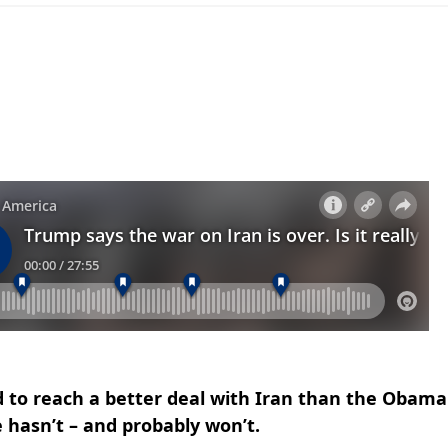
 to reach a better deal with Iran than the Obama
 hasn’t – and probably won’t.