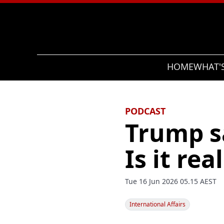
Search
HOME
WHAT'
PODCAST
Trump sa
Is it rea
Tue 16 Jun 2026 05.15 AEST
International Affairs