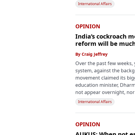
International Affairs
OPINION
India’s cockroach m
reform will be muc
By
Craig Jeffrey
Over the past few weeks, 
system, against the backg
movement claimed its bigge
education minister, Dharm
not appear overnight, nor 
International Affairs
OPINION
AUKUS: When not en