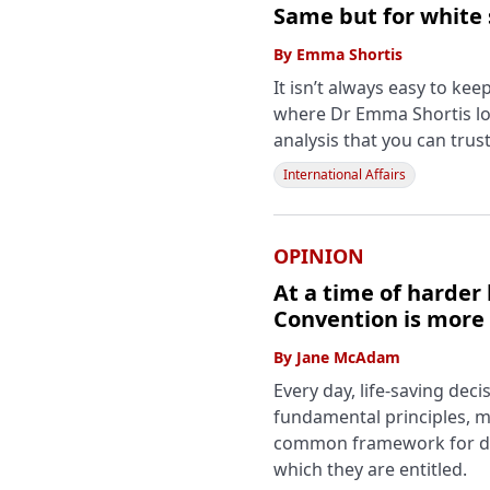
Same but for white
By
Emma Shortis
It isn’t always easy to ke
where Dr Emma Shortis lo
analysis that you can trust
International Affairs
OPINION
At a time of harder 
Convention is more
By
Jane McAdam
Every day, life-saving de
fundamental principles, ma
common framework for det
which they are entitled.