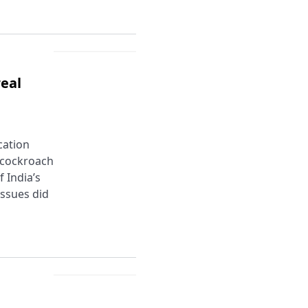
eal
cation
e cockroach
 India’s
issues did