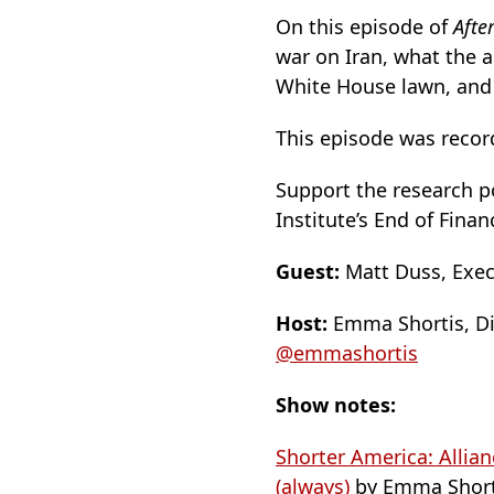
On this episode of
Afte
war on Iran, what the 
White House lawn, and 
This episode was record
Support the research po
Institute’s End of Finan
Guest:
Matt Duss, Execu
Host:
Emma Shortis, Dir
@emmashortis
Show notes:
Shorter America: Allia
(always)
by Emma Short