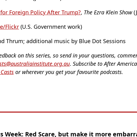
 for Foreign Policy After Trump?
,
The Ezra Klein Show
(
/Flickr
(U.S. Government work)
d Thrum; additional music by Blue Dot Sessions
eedback on this series, so send in your questions, comme
ts@australiainstitute.org.au
.
Subscribe to After Americ
 Casts
or wherever you get your favourite podcasts.
is Week: Red Scare, but make it more embarr