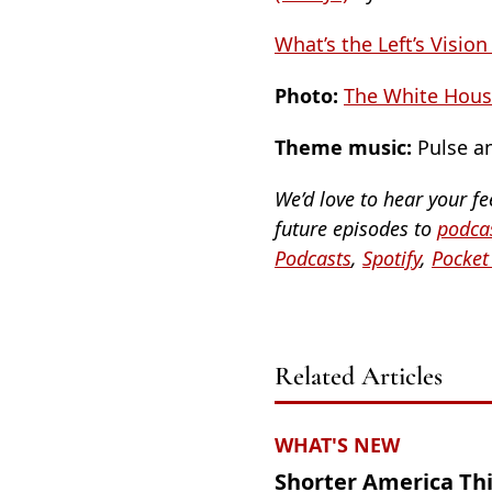
What’s the Left’s Vision
Photo:
The White House
Theme music:
Pulse an
We’d love to hear your f
future episodes to
podcas
Podcasts
,
Spotify
,
Pocket
Related Articles
WHAT'S NEW
Shorter America Th