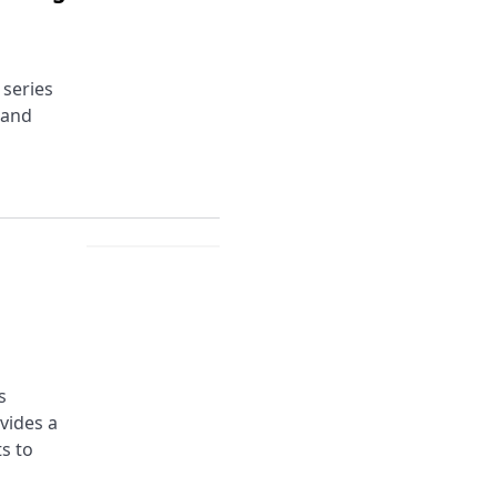
 series
 and
s
ovides a
s to