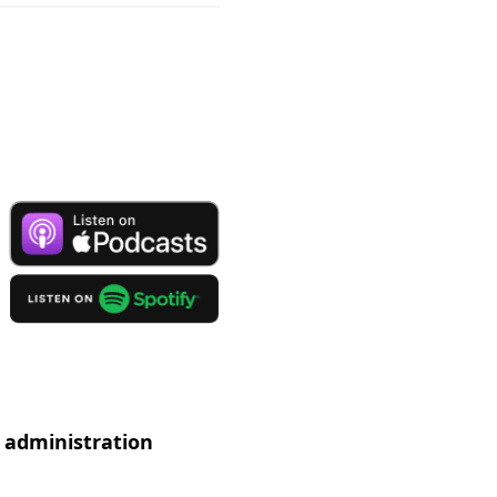
 administration