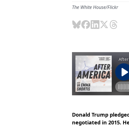
The White House/Flickr
Donald Trump pledged
negotiated in 2015. He