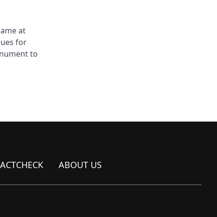
came at
sues for
monument to
FACTCHECK
ABOUT US