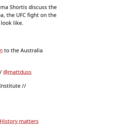
mma Shortis discuss the
a, the UFC fight on the
look like.
n
to the Australia
//
@mattduss
nstitute //
History matters