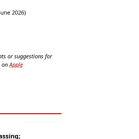
June 2026)
nts or suggestions for
a on
Apple
assing;