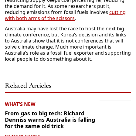
restricting supply keeps coal prices higher, reducing
the demand for it. As some researchers put it,
reducing emissions from fossil fuels involves
cutting
with both arms of the scissors
.
Australia may have lost the race to host the next big
climate conference, but Korea’s decision and its links
to Australia show that it is not conferences that will
solve climate change. Much more important is
Australia’s role as a fossil fuel exporter and supporting
local people to do something about it.
Related Articles
WHAT'S NEW
From gas to big tech: Richard
Denniss warns Australia is falling
for the same old trick