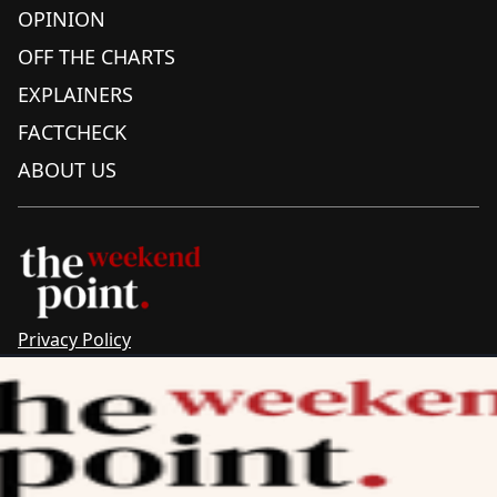
OPINION
OFF THE CHARTS
EXPLAINERS
FACTCHECK
ABOUT US
Privacy Policy
Sitemap
Complaints & Corrections
Newsletter
The Point recognises the ancestral connections and
custodianship of Traditional Owners throughout Australia.