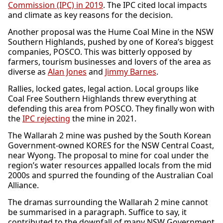
Commission (IPC) in 2019
. The IPC cited local impacts
and climate as key reasons for the decision.
Another proposal was the Hume Coal Mine in the NSW
Southern Highlands, pushed by one of Korea’s biggest
companies, POSCO. This was bitterly opposed by
farmers, tourism businesses and lovers of the area as
diverse as
Alan Jones
and
Jimmy Barnes
.
Rallies, locked gates, legal action. Local groups like
Coal Free Southern Highlands threw everything at
defending this area from POSCO. They finally won with
the
IPC rejecting
the mine in 2021.
The Wallarah 2 mine was pushed by the South Korean
Government-owned KORES for the NSW Central Coast,
near Wyong. The proposal to mine for coal under the
region’s water resources appalled locals from the mid
2000s and spurred the founding of the Australian Coal
Alliance.
The dramas surrounding the Wallarah 2 mine cannot
be summarised in a paragraph. Suffice to say, it
contributed to the downfall of many NSW Government