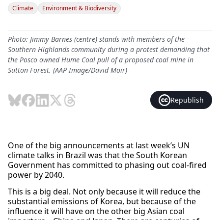
Climate
Environment & Biodiversity
Photo: Jimmy Barnes (centre) stands with members of the
Southern Highlands community during a protest demanding that
the Posco owned Hume Coal pull of a proposed coal mine in
Sutton Forest. (AAP Image/David Moir)
Republish
One of the big announcements at last week’s UN
climate talks in Brazil was that the South Korean
Government has committed to phasing out coal-fired
power by 2040.
This is a big deal. Not only because it will reduce the
substantial emissions of Korea, but because of the
influence it will have on the other big Asian coal