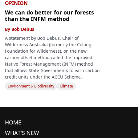
OPINION
We can do better for our forests
than the INFM method
By
Bob Debus
A statement by Bob Debus, Chair of
Wilderness Australia (formerly the Colong
Foundation for Wilderness), on the new
carbon offset method called the Improved
Native Forest Management (INFM) method
that allows State Governments to earn carbon
credit units under the ACCU Scheme.
Environment & Biodiversity
Climate
HOME
WHAT'S NEW