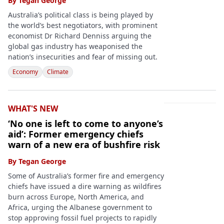
By
Tegan George
Australia’s political class is being played by
the world’s best negotiators, with prominent
economist Dr Richard Denniss arguing the
global gas industry has weaponised the
nation’s insecurities and fear of missing out.
Economy
Climate
WHAT'S NEW
‘No one is left to come to anyone’s
aid’: Former emergency chiefs
warn of a new era of bushfire risk
By
Tegan George
Some of Australia’s former fire and emergency
chiefs have issued a dire warning as wildfires
burn across Europe, North America, and
Africa, urging the Albanese government to
stop approving fossil fuel projects to rapidly