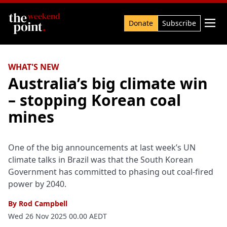
Search

Donate
Subscribe
WHAT'S NEW
Australia’s big climate win
– stopping Korean coal
mines
One of the big announcements at last week’s UN
climate talks in Brazil was that the South Korean
Government has committed to phasing out coal-fired
power by 2040.
By
Rod Campbell
Wed 26 Nov 2025 00.00 AEDT