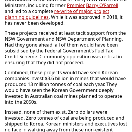
Ministers, including former
Premier
Barry O’Farrell
and led to a complete
re-write of major project
planning guidelines
. While it was approved in 2018, it
has never been developed.
These projects received at least tacit support from the
NSW Government and NSW Department of Planning.
Had they gone ahead, all of them would have been
subsidised by the Federal Government’s Fuel Tax
Credit Scheme. Community opposition was critical in
ensuring that they did not proceed.
Combined, these projects would have seen Korean
companies invest $3.6 billion in mines that would have
produced 13 million tonnes of coal each year. They
would have seen the Korean Government deeply
invested in Australian coal mines planned to operate
into the 2050s.
Instead, none of them exist. Zero dollars were
invested. Zero tonnes of coal are being produced and
shipped to Korea. Korean ministers and executives lost
no face in walking away from these non-existent