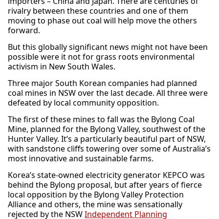
importers – China and Japan. There are centuries of
rivalry between these countries and one of them
moving to phase out coal will help move the others
forward.
But this globally significant news might not have been
possible were it not for grass roots environmental
activism in New South Wales.
Three major South Korean companies had planned
coal mines in NSW over the last decade. All three were
defeated by local community opposition.
The first of these mines to fall was the Bylong Coal
Mine, planned for the Bylong Valley, southwest of the
Hunter Valley. It’s a particularly beautiful part of NSW,
with sandstone cliffs towering over some of Australia’s
most innovative and sustainable farms.
Korea’s state-owned electricity generator KEPCO was
behind the Bylong proposal, but after years of fierce
local opposition by the Bylong Valley Protection
Alliance and others, the mine was sensationally
rejected by the NSW
Independent Planning