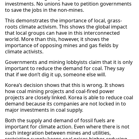
investments. No unions have to petition governments
to save the jobs in the non-mines.
This demonstrates the importance of local, grass-
roots climate activism. This shows the global impact
that local groups can have in this interconnected
world. More than this, however, it shows the
importance of opposing mines and gas fields by
climate activists.
Governments and mining lobbyists claim that it is only
important to reduce the demand for coal. They say
that if we don’t dig it up, someone else will.
Korea’s decision shows that this is wrong. It shows
how coal mining projects and coal-fired power
projects are closely linked. Korea is able to reduce coal
demand because its companies are not locked in to
major investments in coal supply.
Both the supply and demand of fossil fuels are
important for climate action. Even where there is not
such integration between mines and utilities,