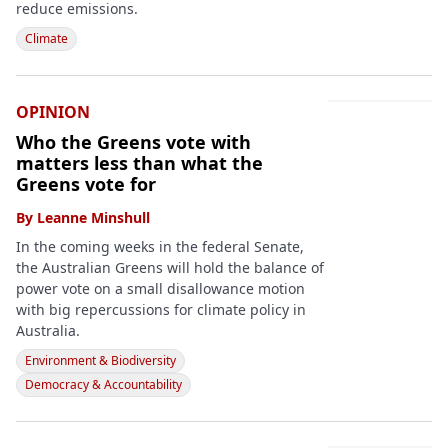
reduce emissions.
Climate
OPINION
Who the Greens vote with
matters less than what the
Greens vote for
By
Leanne Minshull
In the coming weeks in the federal Senate,
the Australian Greens will hold the balance of
power vote on a small disallowance motion
with big repercussions for climate policy in
Australia.
Environment & Biodiversity
Democracy & Accountability