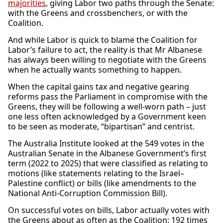
majorities
, giving Labor two paths through the Senate:
with the Greens and crossbenchers, or with the
Coalition.
And while Labor is quick to blame the Coalition for
Labor’s failure to act, the reality is that Mr Albanese
has always been willing to negotiate with the Greens
when he actually wants something to happen.
When the capital gains tax and negative gearing
reforms pass the Parliament in compromise with the
Greens, they will be following a well-worn path – just
one less often acknowledged by a Government keen
to be seen as moderate, “bipartisan” and centrist.
The Australia Institute looked at the 549 votes in the
Australian Senate in the Albanese Government’s first
term (2022 to 2025) that were classified as relating to
motions (like statements relating to the Israel–
Palestine conflict) or bills (like amendments to the
National Anti-Corruption Commission Bill).
On successful votes on bills, Labor actually votes with
the Greens about as often as the Coalition: 192 times