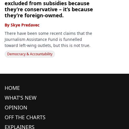
excluded from subsidies because
they’re conservative – it’s because
they’re foreign-owned.
By
Skye Predavec
There have been some recent claims that the
Journalism Assistance Fund is funnelled
toward left-wing outlets, but this is not true.
Democracy & Accountability
HOME
WHAT'S NEW
OPINION
OFF THE CHARTS
EXPLAINERS