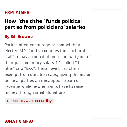
EXPLAINER
How “the tithe” funds political
parties from politicians’ salaries
By
Bill Browne
Parties often encourage or compel their
elected MPs (and sometimes their political
staff) to pay a contribution to the party out of
their parliamentary salary. It’s called “the
tithe” or a “levy”. These levies are often
exempt from donation caps, giving the major
political parties an uncapped stream of
revenue while new entrants have to raise
money through small donations.
Democracy & Accountability
WHAT'S NEW