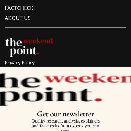
FACTCHECK
ABOUT US
Privacy Policy
Sitemap
Complaints & Corrections
Newsletter
The Point recognises the ancestral connections and
custodianship of Traditional Owners throughout Australia.
We pay respect to Aboriginal and Torres Strait Islander
Get our newsletter
cultures and to Elders past and present.
Quality research, analysis, explainers
and factchecks from experts you can
trust.