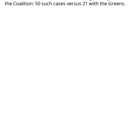
the Coalition: 50 such cases versus 21 with the Greens.