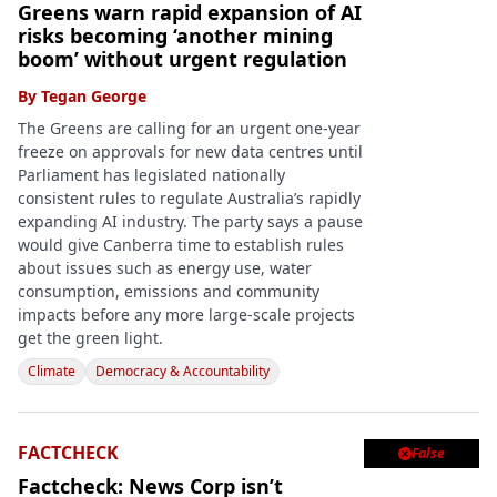
Greens warn rapid expansion of AI
risks becoming ‘another mining
boom’ without urgent regulation
By
Tegan George
The Greens are calling for an urgent one-year
freeze on approvals for new data centres until
Parliament has legislated nationally
consistent rules to regulate Australia’s rapidly
expanding AI industry. The party says a pause
would give Canberra time to establish rules
about issues such as energy use, water
consumption, emissions and community
impacts before any more large-scale projects
get the green light.
Climate
Democracy & Accountability
FACTCHECK
False

Factcheck: News Corp isn’t