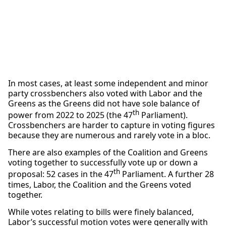
In most cases, at least some independent and minor
party crossbenchers also voted with Labor and the
Greens as the Greens did not have sole balance of
th
power from 2022 to 2025 (the 47
Parliament).
Crossbenchers are harder to capture in voting figures
because they are numerous and rarely vote in a bloc.
There are also examples of the Coalition and Greens
voting together to successfully vote up or down a
th
proposal: 52 cases in the 47
Parliament. A further 28
times, Labor, the Coalition and the Greens voted
together.
While votes relating to bills were finely balanced,
Labor’s successful motion votes were generally with