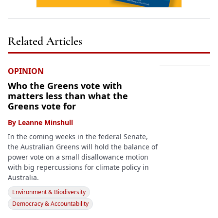
Related Articles
OPINION
Who the Greens vote with
matters less than what the
Greens vote for
By
Leanne Minshull
In the coming weeks in the federal Senate,
the Australian Greens will hold the balance of
power vote on a small disallowance motion
with big repercussions for climate policy in
Australia.
Environment & Biodiversity
Democracy & Accountability