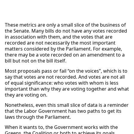
These metrics are only a small slice of the business of
the Senate. Many bills do not have any votes recorded
in association with them, and the votes that are
recorded are not necessarily the most important
matters considered by the Parliament. For example,
there may be a vote recorded on an amendment to a
bill but not on the bill itself.
Most proposals pass or fail “on the voices”, which is to
say that votes are not recorded. And votes are not all
of equal significance: who votes with whom is less
important than why they are voting together and what
they are voting on.
Nonetheless, even this small slice of data is a reminder
that the Labor Government has two paths to get its
laws through the Parliament.
When it wants to, the Government works with the
Greens, the Coalition or both to achieve its goals.