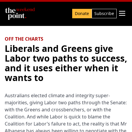
Search

Donate
Subscribe
OFF THE CHARTS
Liberals and Greens give
Labor two paths to success,
and it uses either when it
wants to
Australians elected climate and integrity super-
majorities, giving Labor two paths through the Senate:
with the Greens and crossbenchers, or with the
Coalition. And while Labor is quick to blame the
Coalition for Labor’s failure to act, the reality is that Mr
Albanese has always been willing to negotiate with the