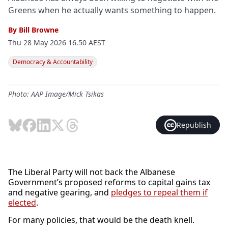
Greens when he actually wants something to happen.
By
Bill Browne
Thu 28 May 2026 16.50 AEST
Democracy & Accountability
Photo: AAP Image/Mick Tsikas
Republish
The Liberal Party will not back the Albanese
Government’s proposed reforms to capital gains tax
and negative gearing, and
pledges to repeal them if
elected
.
For many policies, that would be the death knell.