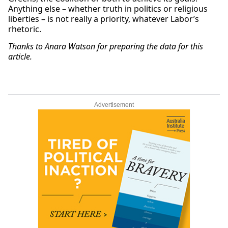
Anything else – whether truth in politics or religious
liberties – is not really a priority, whatever Labor’s
rhetoric.
Thanks to Anara Watson for preparing the data for this
article.
Advertisement