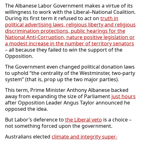
The Albanese Labor Government makes a virtue of its
willingness to work with the Liberal–National Coalition.
During its first term it refused to act on
truth in
political advertising laws, religious liberty and religious
discrimination protections, public hearings for the
National Anti-Corruption, nature positive legislation or
a modest increase in the number of territory senators
– all because they failed to win the support of the
Opposition.
The Government even changed political donation laws
to uphold “the centrality of the Westminster, two-party
system” (that is, prop up the two major parties).
This term, Prime Minister Anthony Albanese backed
away from expanding the size of Parliament
just hours
after Opposition Leader Angus Taylor announced he
opposed the idea.
But Labor’s deference to
the Liberal veto
is a choice –
not something forced upon the government.
Australians elected
climate and integrity super-