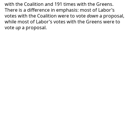
with the Coalition and 191 times with the Greens.
There is a difference in emphasis: most of Labor’s
votes with the Coalition were to vote
down
a proposal,
while most of Labor’s votes with the Greens were to
vote
up
a proposal.