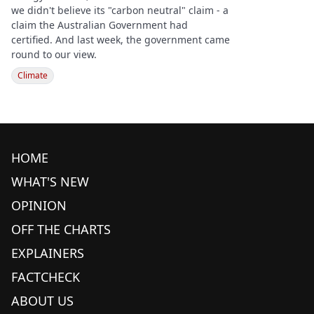
we didn't believe its "carbon neutral" claim - a
claim the Australian Government had
certified. And last week, the government came
round to our view.
Climate
HOME
WHAT'S NEW
OPINION
OFF THE CHARTS
EXPLAINERS
FACTCHECK
ABOUT US