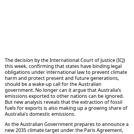
The decision by the International Court of Justice (ICJ)
this week, confirming that states have binding legal
obligations under international law to prevent climate
harm and protect present and future generations,
should be a wake-up call for the Australian
government. No longer can it argue that Australia’s
emissions exported to other nations can be ignored.
But new analysis reveals that the extraction of fossil
fuels for exports is also making up a growing share of
Australia’s domestic emissions.
As the Australian Government prepares to announce a
new 2035 climate target under the Paris Agreement,