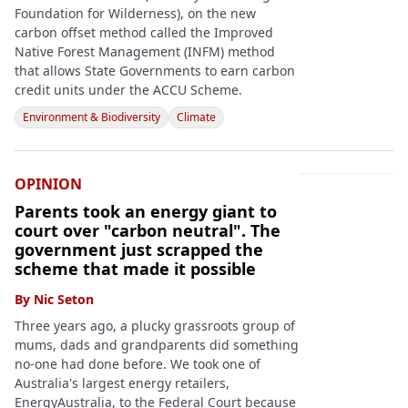
Foundation for Wilderness), on the new
carbon offset method called the Improved
Native Forest Management (INFM) method
that allows State Governments to earn carbon
credit units under the ACCU Scheme.
Environment & Biodiversity
Climate
OPINION
Parents took an energy giant to
court over "carbon neutral". The
government just scrapped the
scheme that made it possible
By
Nic Seton
Three years ago, a plucky grassroots group of
mums, dads and grandparents did something
no-one had done before. We took one of
Australia's largest energy retailers,
EnergyAustralia, to the Federal Court because