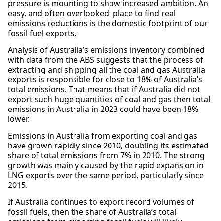
pressure is mounting to show increased ambition. An
easy, and often overlooked, place to find real
emissions reductions is the domestic footprint of our
fossil fuel exports.
Analysis of Australia’s emissions inventory combined
with data from the ABS suggests that the process of
extracting and shipping all the coal and gas Australia
exports is responsible for close to 18% of Australia’s
total emissions. That means that if Australia did not
export such huge quantities of coal and gas then total
emissions in Australia in 2023 could have been 18%
lower.
Emissions in Australia from exporting coal and gas
have grown rapidly since 2010, doubling its estimated
share of total emissions from 7% in 2010. The strong
growth was mainly caused by the rapid expansion in
LNG exports over the same period, particularly since
2015.
If Australia continues to export record volumes of
fossil fuels, then the share of Australia’s total