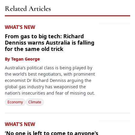
Related Articles
WHAT'S NEW
From gas to big tech: Richard
Denniss warns Australia is falling
for the same old trick
By
Tegan George
Australia’s political class is being played by
the world’s best negotiators, with prominent
economist Dr Richard Denniss arguing the
global gas industry has weaponised the
nation’s insecurities and fear of missing out.
Economy
Climate
WHAT'S NEW
‘No one is left to come to anyone’s