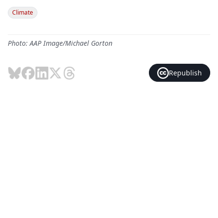
Climate
Photo: AAP Image/Michael Gorton
Republish