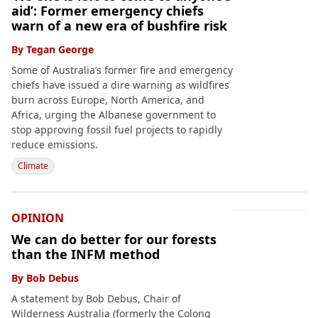
aid’: Former emergency chiefs
warn of a new era of bushfire risk
By
Tegan George
Some of Australia’s former fire and emergency
chiefs have issued a dire warning as wildfires
burn across Europe, North America, and
Africa, urging the Albanese government to
stop approving fossil fuel projects to rapidly
reduce emissions.
Climate
OPINION
We can do better for our forests
than the INFM method
By
Bob Debus
A statement by Bob Debus, Chair of
Wilderness Australia (formerly the Colong