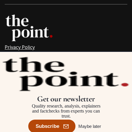
Privacy Policy
Sitemap
Complaints & Corrections
Newsletter
The Point recognises the ancestral connections and
custodianship of Traditional Owners throughout Australia.
We pay respect to Aboriginal and Torres Strait Islander
Get our newsletter
cultures and to Elders past and present.
Quality research, analysis, explainers
and factchecks from experts you can
trust.
©2025–2026 The Point, an initiative of
The Australia Institute
Subscribe
Maybe later