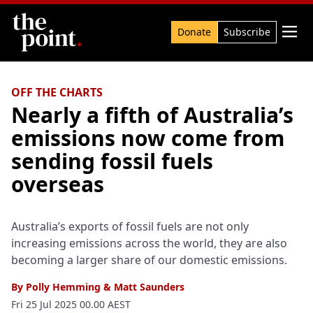
Search

Donate
Subscribe
OFF THE CHARTS
Nearly a fifth of Australia’s
emissions now come from
sending fossil fuels
overseas
Australia’s exports of fossil fuels are not only
increasing emissions across the world, they are also
becoming a larger share of our domestic emissions.
By
Polly Hemming
&
Matt Saunders
Fri 25 Jul 2025 00.00 AEST