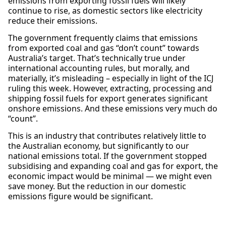
emissions from exporting fossil fuels will likely
continue to rise, as domestic sectors like electricity
reduce their emissions.
The government frequently claims that emissions
from exported coal and gas “don’t count” towards
Australia’s target. That’s technically true under
international accounting rules, but morally, and
materially, it’s misleading – especially in light of the ICJ
ruling this week. However, extracting, processing and
shipping fossil fuels for export generates significant
onshore emissions. And these emissions very much do
“count”.
This is an industry that contributes relatively little to
the Australian economy, but significantly to our
national emissions total. If the government stopped
subsidising and expanding coal and gas for export, the
economic impact would be minimal — we might even
save money. But the reduction in our domestic
emissions figure would be significant.