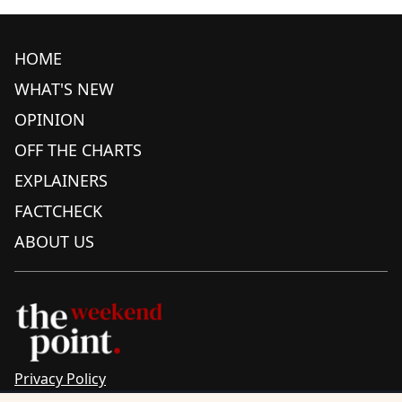
HOME
WHAT'S NEW
OPINION
OFF THE CHARTS
EXPLAINERS
FACTCHECK
ABOUT US
Privacy Policy
Sitemap