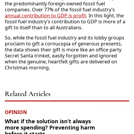
the predominantly foreign-owned fossil fuel
companies. Over 77% of the fossil fuel industry’s
annual contribution to GDP is profit
. In this light, the
fossil fuel industry’s contribution to GDP is more of a
gift to itself than to all Australians.
So, while the fossil fuel industry and its lobby groups
proclaim to gift a cornucopia of generous presents,
the data shows their gift is more like an office party
Secret Santa trinket, easily forgotten and ignored
when the genuine, heartfelt gifts are delivered on
Christmas morning.
Related Articles
OPINION
What if the solution isn’t always
more spending? Preventing harm
before it starts