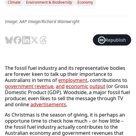
Climate
Environment & Biodiversity
Economy
Image: AAP Image/Richard Wainwright
Republish
The fossil fuel industry and its representative bodies
are forever keen to talk up their importance to
Australians in terms of
employment
, contributions to
government revenue
,
and
economic
output
(or Gross
Domestic Product (GDP). Woodside, a major fossil fuel
producer, even likes to sell the message through TV
and online
advertisements
.
As Christmas is the season of giving, it is perhaps an
opportune time to check how much – or how little –
the fossil fuel industry actually contributes to the
Australian economy and government revenues that