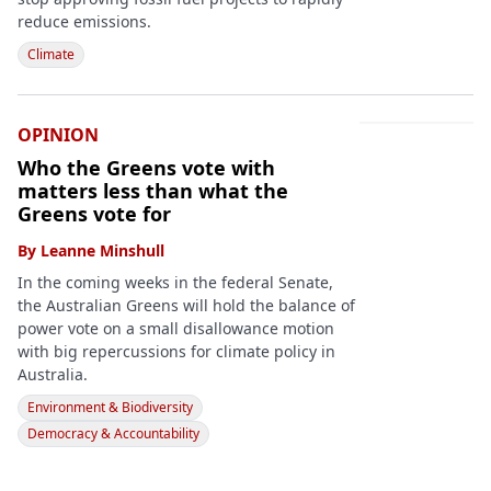
reduce emissions.
Climate
OPINION
Who the Greens vote with
matters less than what the
Greens vote for
By
Leanne Minshull
In the coming weeks in the federal Senate,
the Australian Greens will hold the balance of
power vote on a small disallowance motion
with big repercussions for climate policy in
Australia.
Environment & Biodiversity
Democracy & Accountability