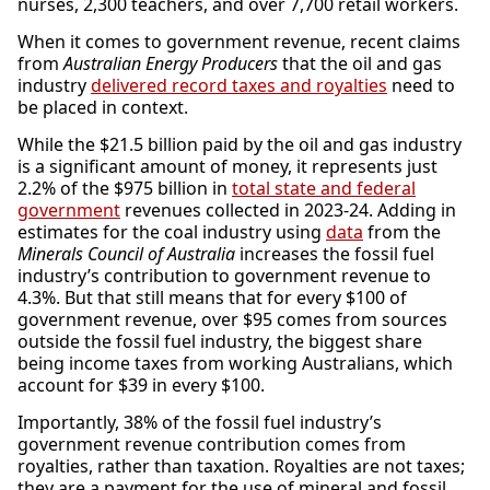
nurses, 2,300 teachers, and over 7,700 retail workers.
When it comes to government revenue, recent claims
from
Australian Energy Producers
that the oil and gas
industry
delivered record taxes and royalties
need to
be placed in context.
While the $21.5 billion paid by the oil and gas industry
is a significant amount of money, it represents just
2.2% of the $975 billion in
total state and federal
government
revenues collected in 2023-24. Adding in
estimates for the coal industry using
data
from the
Minerals Council of Australia
increases the fossil fuel
industry’s contribution to government revenue to
4.3%. But that still means that for every $100 of
government revenue, over $95 comes from sources
outside the fossil fuel industry, the biggest share
being income taxes from working Australians, which
account for $39 in every $100.
Importantly, 38% of the fossil fuel industry’s
government revenue contribution comes from
royalties, rather than taxation. Royalties are not taxes;
they are a payment for the use of mineral and fossil