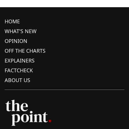
HOME
WHAT'S NEW
OPINION
OFF THE CHARTS
EXPLAINERS
FACTCHECK
ABOUT US