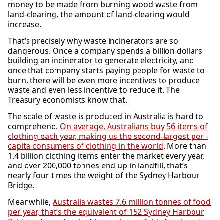
money to be made from burning wood waste from
land-clearing, the amount of land-clearing would
increase.
That’s precisely why waste incinerators are so
dangerous. Once a company spends a billion dollars
building an incinerator to generate electricity, and
once that company starts paying people for waste to
burn, there will be even more incentives to produce
waste and even less incentive to reduce it. The
Treasury economists know that.
The scale of waste is produced in Australia is hard to
comprehend.
On average, Australians buy 56 items of
clothing each year, making us the second-largest per -
capita consumers of clothing in the world
. More than
1.4 billion clothing items enter the market every year,
and over 200,000 tonnes end up in landfill, that’s
nearly four times the weight of the Sydney Harbour
Bridge.
Meanwhile,
Australia wastes 7.6 million tonnes of food
per year, that’s the equivalent of 152 Sydney Harbour