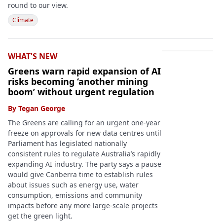
round to our view.
Climate
WHAT'S NEW
Greens warn rapid expansion of AI
risks becoming ‘another mining
boom’ without urgent regulation
By
Tegan George
The Greens are calling for an urgent one-year
freeze on approvals for new data centres until
Parliament has legislated nationally
consistent rules to regulate Australia’s rapidly
expanding AI industry. The party says a pause
would give Canberra time to establish rules
about issues such as energy use, water
consumption, emissions and community
impacts before any more large-scale projects
get the green light.