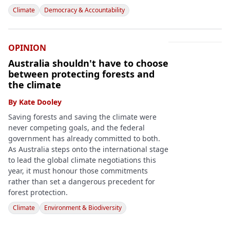
Climate
Democracy & Accountability
OPINION
Australia shouldn't have to choose
between protecting forests and
the climate
By
Kate Dooley
Saving forests and saving the climate were
never competing goals, and the federal
government has already committed to both.
As Australia steps onto the international stage
to lead the global climate negotiations this
year, it must honour those commitments
rather than set a dangerous precedent for
forest protection.
Climate
Environment & Biodiversity