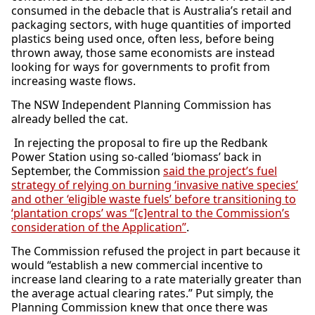
consumed in the debacle that is Australia’s retail and
packaging sectors, with huge quantities of imported
plastics being used once, often less, before being
thrown away, those same economists are instead
looking for ways for governments to profit from
increasing waste flows.
The NSW Independent Planning Commission has
already belled the cat.
In rejecting the proposal to fire up the Redbank
Power Station using so-called ‘biomass’ back in
September, the Commission
said the project’s fuel
strategy of relying on burning ‘invasive native species’
and other ‘eligible waste fuels’ before transitioning to
‘plantation crops’ was “[c]entral to the Commission’s
consideration of the Application”
.
The Commission refused the project in part because it
would “establish a new commercial incentive to
increase land clearing to a rate materially greater than
the average actual clearing rates.” Put simply, the
Planning Commission knew that once there was