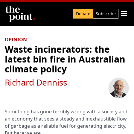
Search

Donate
Subscribe
OPINION
Waste incinerators: the
latest bin fire in Australian
climate policy
Richard Denniss
Something has gone terribly wrong with a society and
an economy that sees a steady and inexhaustible flow
of garbage as a reliable fuel for generating electricity.
But here we are.