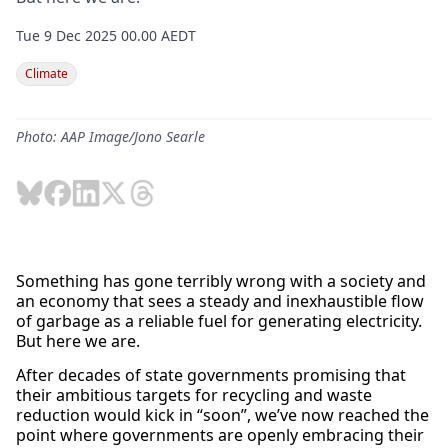
Tue 9 Dec 2025 00.00 AEDT
Climate
Photo: AAP Image/Jono Searle
Something has gone terribly wrong with a society and
an economy that sees a steady and inexhaustible flow
of garbage as a reliable fuel for generating electricity.
But here we are.
After decades of state governments promising that
their ambitious targets for recycling and waste
reduction would kick in “soon”, we’ve now reached the
point where governments are openly embracing their