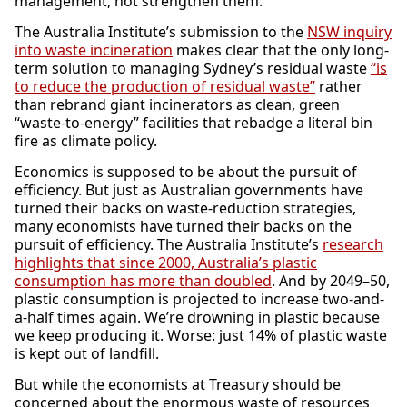
management, not strengthen them.
The Australia Institute’s submission to the
NSW inquiry
into waste incineration
makes clear that the only long-
term solution to managing Sydney’s residual waste
“is
to reduce the production of residual waste”
rather
than rebrand giant incinerators as clean, green
“waste-to-energy” facilities that rebadge a literal bin
fire as climate policy.
Economics is supposed to be about the pursuit of
efficiency. But just as Australian governments have
turned their backs on waste-reduction strategies,
many economists have turned their backs on the
pursuit of efficiency. The Australia Institute’s
research
highlights that since 2000, Australia’s plastic
consumption has more than doubled
. And by 2049–50,
plastic consumption is projected to increase two-and-
a-half times again. We’re drowning in plastic because
we keep producing it. Worse: just 14% of plastic waste
is kept out of landfill.
But while the economists at Treasury should be
concerned about the enormous waste of resources