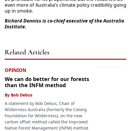
even more of Australia’s climate policy credibility going
up in smoke.
Richard Denniss is co-chief executive of the Australia
Institute.
Related Articles
OPINION
We can do better for our forests
than the INFM method
By
Bob Debus
A statement by Bob Debus, Chair of
Wilderness Australia (formerly the Colong
Foundation for Wilderness), on the new
carbon offset method called the Improved
Native Forest Management (INFM) method