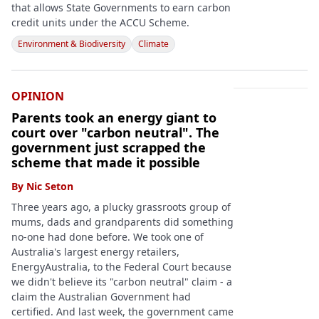
that allows State Governments to earn carbon
credit units under the ACCU Scheme.
Environment & Biodiversity
Climate
OPINION
Parents took an energy giant to
court over "carbon neutral". The
government just scrapped the
scheme that made it possible
By
Nic Seton
Three years ago, a plucky grassroots group of
mums, dads and grandparents did something
no-one had done before. We took one of
Australia's largest energy retailers,
EnergyAustralia, to the Federal Court because
we didn't believe its "carbon neutral" claim - a
claim the Australian Government had
certified. And last week, the government came