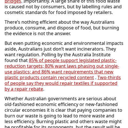
Bridges
. Importantly. A large share of this food waste
is caused not by consumers, but by labelling rules and
cosmetic standards for food imposed by retailers.
There’s nothing efficient about the way Australians
produce, consume, and dispose of food, but burning
the evidence is not the answer.
But even putting economic and environmental impacts
aside, Australians just don’t want incinerators. They
want regulation. Polling by the Australia Institute
found that
85% of people support legislated plastic-
reduction targets; 80% want laws phasing out single-
use plastics; and 86% want requirements that new
plastic products contain recycled content
.
Two-thirds
of people say they would repair textiles if supported
by a repair rebate
.
Whether Australian governments are serious about
old-fashioned economic efficiency or new-fashioned
circular economies it is clear that paying companies to
burn our waste is going to lead to more waste and
less efficiency. Burning plastic and others waste might
be profitable for its proponents, but the result will be