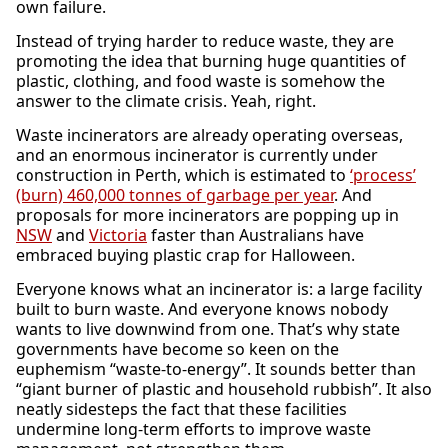
own failure.
Instead of trying harder to reduce waste, they are
promoting the idea that burning huge quantities of
plastic, clothing, and food waste is somehow the
answer to the climate crisis. Yeah, right.
Waste incinerators are already operating overseas,
and an enormous incinerator is currently under
construction in Perth, which is estimated to
‘process’
(burn) 460,000 tonnes of garbage per year
. And
proposals for more incinerators are popping up in
NSW
and
Victoria
faster than Australians have
embraced buying plastic crap for Halloween.
Everyone knows what an incinerator is: a large facility
built to burn waste. And everyone knows nobody
wants to live downwind from one. That’s why state
governments have become so keen on the
euphemism “waste-to-energy”. It sounds better than
“giant burner of plastic and household rubbish”. It also
neatly sidesteps the fact that these facilities
undermine long-term efforts to improve waste