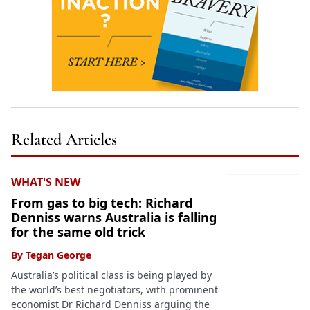
Related Articles
WHAT'S NEW
From gas to big tech: Richard
Denniss warns Australia is falling
for the same old trick
By
Tegan George
Australia’s political class is being played by
the world’s best negotiators, with prominent
economist Dr Richard Denniss arguing the