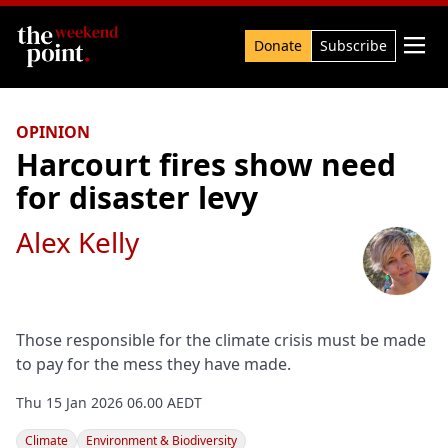
Search

Donate
Subscribe
OPINION
Harcourt fires show need
for disaster levy
Alex Kelly
Those responsible for the climate crisis must be made
to pay for the mess they have made.
Thu 15 Jan 2026 06.00 AEDT
Climate
Environment & Biodiversity