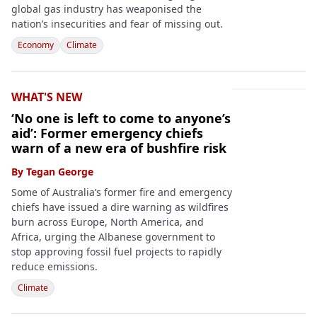
global gas industry has weaponised the
nation’s insecurities and fear of missing out.
Economy
Climate
WHAT'S NEW
‘No one is left to come to anyone’s
aid’: Former emergency chiefs
warn of a new era of bushfire risk
By
Tegan George
Some of Australia’s former fire and emergency
chiefs have issued a dire warning as wildfires
burn across Europe, North America, and
Africa, urging the Albanese government to
stop approving fossil fuel projects to rapidly
reduce emissions.
Climate