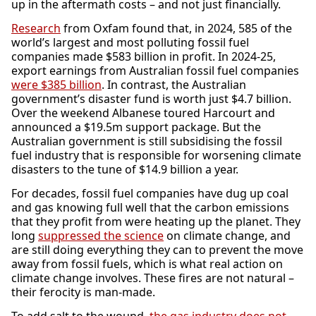
up in the aftermath costs – and not just financially.
Research
from Oxfam found that, in 2024, 585 of the
world’s largest and most polluting fossil fuel
companies made $583 billion in profit. In 2024-25,
export earnings from Australian fossil fuel companies
were
$385 billion
. In contrast, the Australian
government’s disaster fund is worth just $4.7 billion.
Over the weekend Albanese toured Harcourt and
announced a $19.5m support package. But the
Australian government is still subsidising the fossil
fuel industry that is responsible for worsening climate
disasters to the tune of $14.9 billion a year.
For decades, fossil fuel companies have dug up coal
and gas knowing full well that the carbon emissions
that they profit from were heating up the planet. They
long
suppressed the science
on climate change, and
are still doing everything they can to prevent the move
away from fossil fuels, which is what real action on
climate change involves. These fires are not natural –
their ferocity is man-made.