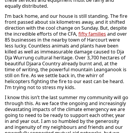
these services and equipment must be fairly and
equally distributed.
I’m back home, and our house is still standing. The fire
front passed about six kilometres away, and it shifted
direction with the cool change on Sunday. But, despite
the incredible efforts of the CFA,
fifty families
and over
85 businesses in the nearby town of Harcourt were
less lucky. Countless animals and plants have been
killed as well as immeasurable damage caused to Dja
Dja Wurrung cultural heritage. Over 3,700 hectares of
beautiful Djaara Country already burnt and, at the
time of writing, the powerful mountain Leanganook is
still on fire. As we settle back in, the whirr of
helicopters fighting the fire to our east can be heard.
I’m trying not to stress my kids.
I know this isn’t the last summer my community will go
through this. As we face the ongoing and increasingly
devastating impacts of the climate emergency we are
going to need to be ready to support each other, year
in and year out. I am so humbled by the generosity
and ingenuity of my neighbours and friends and our