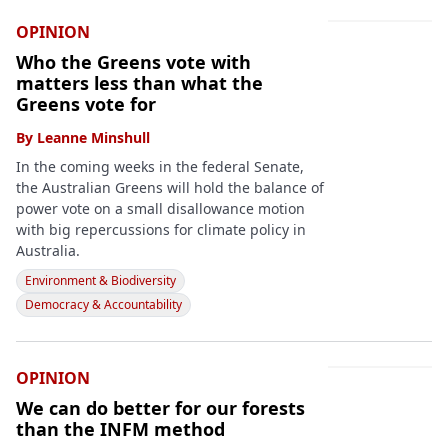
OPINION
Who the Greens vote with
matters less than what the
Greens vote for
By
Leanne Minshull
In the coming weeks in the federal Senate,
the Australian Greens will hold the balance of
power vote on a small disallowance motion
with big repercussions for climate policy in
Australia.
Environment & Biodiversity
Democracy & Accountability
OPINION
We can do better for our forests
than the INFM method