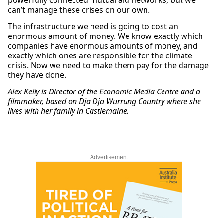
powerfully connected mutual aid networks, but we
can’t manage these crises on our own.
The infrastructure we need is going to cost an
enormous amount of money. We know exactly which
companies have enormous amounts of money, and
exactly which ones are responsible for the climate
crisis. Now we need to make them pay for the damage
they have done.
Alex Kelly is Director of the Economic Media Centre and a
filmmaker, based on Dja Dja Wurrung Country where she
lives with her family in Castlemaine.
Advertisement