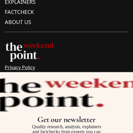
EXPLAINERS
FACTCHECK
ABOUT US
Privacy Policy
Sitemap
Complaints & Corrections
Newsletter
The Point recognises the ancestral connections and
custodianship of Traditional Owners throughout Australia.
We pay respect to Aboriginal and Torres Strait Islander
Get our newsletter
cultures and to Elders past and present.
Quality research, analysis, explainers
and factchecks from experts you can