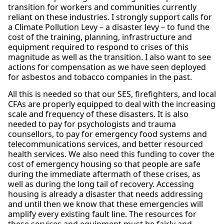
transition for workers and communities currently
reliant on these industries. I strongly support calls for
a Climate Pollution Levy – a disaster levy – to fund the
cost of the training, planning, infrastructure and
equipment required to respond to crises of this
magnitude as well as the transition. I also want to see
actions for compensation as we have seen deployed
for asbestos and tobacco companies in the past.
All this is needed so that our SES, firefighters, and local
CFAs are properly equipped to deal with the increasing
scale and frequency of these disasters. It is also
needed to pay for psychologists and trauma
counsellors, to pay for emergency food systems and
telecommunications services, and better resourced
health services. We also need this funding to cover the
cost of emergency housing so that people are safe
during the immediate aftermath of these crises, as
well as during the long tail of recovery. Accessing
housing is already a disaster that needs addressing
and until then we know that these emergencies will
amplify every existing fault line. The resources for