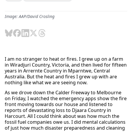
Image: AAP/David Crosling
I am no stranger to heat or fires. I grew up on a farm
in Wiradjuri Country, Victoria, and then lived for fifteen
years in Arrernte Country in Mparntwe, Central
Australia. But the heat and fires I grew up with are
nothing like what we are seeing now.
As we drove down the Calder Freeway to Melbourne
on Friday, I watched the emergency apps show the fire
front moving towards our house and listened to
reports of devastating loss to Djaara Country in
Harcourt. All I could think about was how much the
fossil fuel companies owe us. I did mental calculations
of just how much disaster preparedness and cleaning