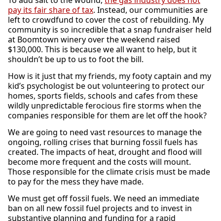
To add salt to the wound,
the gas industry does not
pay its fair share of tax
. Instead, our communities are
left to crowdfund to cover the cost of rebuilding. My
community is so incredible that a snap fundraiser held
at Boomtown winery over the weekend raised
$130,000. This is because we all want to help, but it
shouldn’t be up to us to foot the bill.
How is it just that my friends, my footy captain and my
kid’s psychologist be out volunteering to protect our
homes, sports fields, schools and cafes from these
wildly unpredictable ferocious fire storms when the
companies responsible for them are let off the hook?
We are going to need vast resources to manage the
ongoing, rolling crises that burning fossil fuels has
created. The impacts of heat, drought and flood will
become more frequent and the costs will mount.
Those responsible for the climate crisis must be made
to pay for the mess they have made.
We must get off fossil fuels. We need an immediate
ban on all new fossil fuel projects and to invest in
substantive planning and funding for a rapid