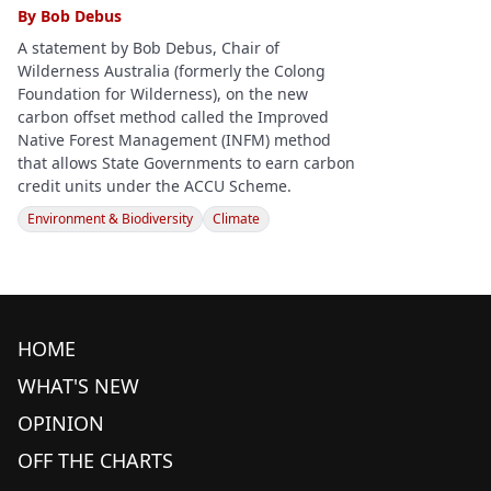
By
Bob Debus
A statement by Bob Debus, Chair of
Wilderness Australia (formerly the Colong
Foundation for Wilderness), on the new
carbon offset method called the Improved
Native Forest Management (INFM) method
that allows State Governments to earn carbon
credit units under the ACCU Scheme.
Environment & Biodiversity
Climate
HOME
WHAT'S NEW
OPINION
OFF THE CHARTS