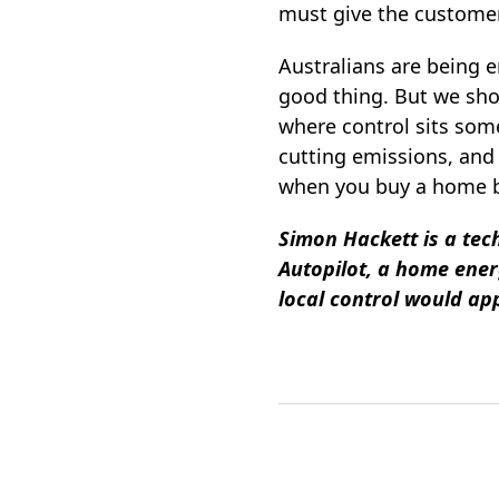
must give the customer 
Australians are being e
good thing. But we sho
where control sits som
cutting emissions, and 
when you buy a home ba
Simon Hackett is a tec
Autopilot, a home ene
local control would app