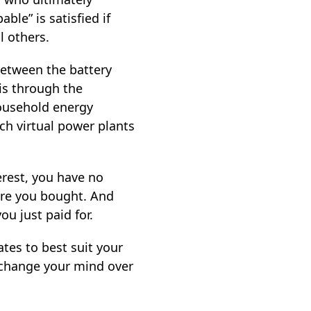
ble” is satisfied if
l others.
between the battery
is through the
household energy
ch virtual power plants
terest, you have no
ware you bought. And
ou just paid for.
tes to best suit your
 change your mind over