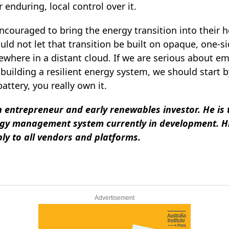
enduring, local control over it.
ncouraged to bring the energy transition into their 
uld not let that transition be built on opaque, one‑
ewhere in a distant cloud. If we are serious about 
building a resilient energy system, we should start 
ttery, you really own it.
h entrepreneur and early renewables investor. He is
rgy management system currently in development. H
ly to all vendors and platforms.
Advertisement