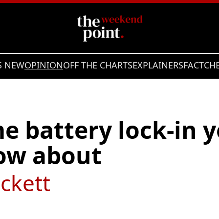
S NEW
OPINION
OFF THE CHARTS
EXPLAINERS
FACTCH
 battery lock-in y
now about
ckett