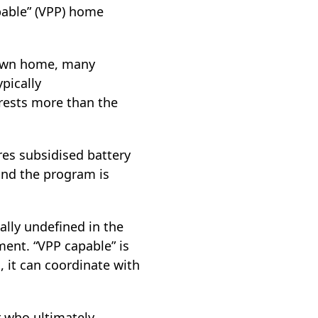
pable” (VPP) home
r own home, many
pically
rests more than the
es subsidised battery
and the program is
ally undefined in the
ment. “VPP capable” is
, it can coordinate with
r who ultimately