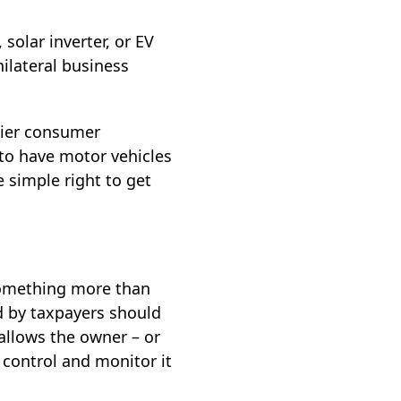
olar inverter, or EV
ilateral business
lier consumer
 to have motor vehicles
 simple right to get
something more than
d by taxpayers should
allows the owner – or
ontrol and monitor it