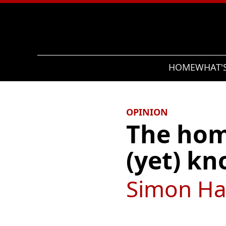
Search
HOME
WHAT'
OPINION
The home
(yet) k
Simon Ha