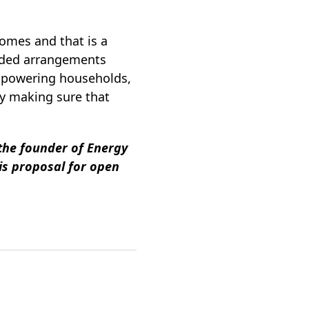
homes and that is a
sided arrangements
empowering households,
by making sure that
 the founder of Energy
is proposal for open