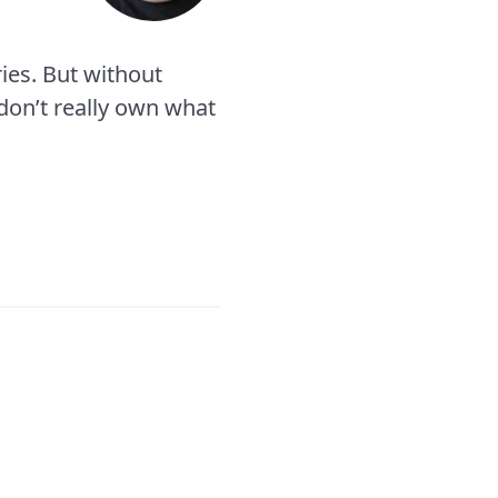
ies. But without
 don’t really own what