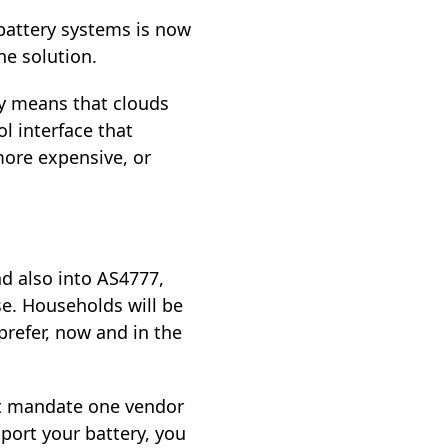
battery systems is now
he solution.
y means that clouds
l interface that
more expensive, or
d also into AS4777,
se. Households will be
prefer, now and in the
not mandate one vendor
pport your battery, you