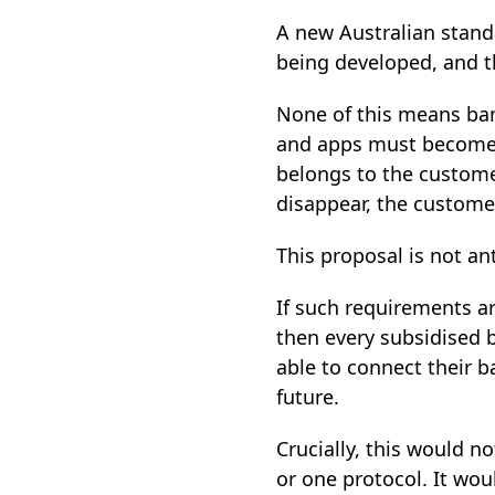
A new Australian stand
being developed, and th
None of this means ban
and apps must become op
belongs to the custome
disappear, the customer
This proposal is not an
If such requirements a
then every subsidised b
able to connect their 
future.
Crucially, this would n
or one protocol. It wou