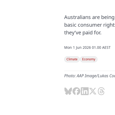
Australians are being
basic consumer rights
they’ve paid for.
Mon 1 Jun 2026 01.00 AEST
Climate
Economy
Photo: AAP Image/Lukas Co