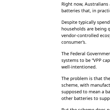
Right now, Australians
batteries that, in pract
Despite typically spen
households are being qu
vendor‑controlled ecos
consumer’s.
The Federal Government
systems to be “VPP cap
well‑intentioned.
The problem is that the
scheme, with manufactur
supposed to mean a batt
other batteries to supp
But the scheme does no