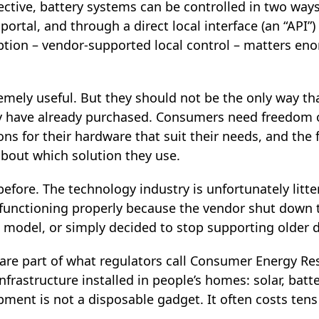
ective, battery systems can be controlled in two way
ortal, and through a direct local interface (an “API”
tion – vendor‑supported local control – matters enor
remely useful. But they should not be the only way t
 have already purchased. Consumers need freedom of
ons for their hardware that suit their needs, and th
about which solution they use.
efore. The technology industry is unfortunately litt
functioning properly because the vendor shut down t
 model, or simply decided to stop supporting older d
re part of what regulators call Consumer Energy Reso
infrastructure installed in people’s homes: solar, batt
pment is not a disposable gadget. It often costs ten