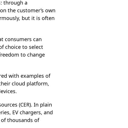
s: through a
) on the customer’s own
mously, but it is often
hat consumers can
 choice to select
e freedom to change
ered with examples of
heir cloud platform,
evices.
urces (CER). In plain
eries, EV chargers, and
s of thousands of