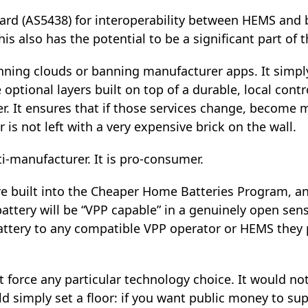
ard (AS5438) for interoperability between HEMS and 
is also has the potential to be a significant part of t
ning clouds or banning manufacturer apps. It simpl
tional layers built on top of a durable, local contro
r. It ensures that if those services change, become 
 is not left with a very expensive brick on the wall.
ti‑manufacturer. It is pro‑consumer.
re built into the Cheaper Home Batteries Program, an
attery will be “VPP capable” in a genuinely open sen
battery to any compatible VPP operator or HEMS they 
ot force any particular technology choice. It would 
ld simply set a floor: if you want public money to su