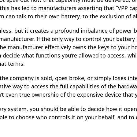
, this has led to manufacturers asserting that “VPP capa
 can talk to their own battery, to the exclusion of al
ess, but it creates a profound imbalance of power 
anufacturer. If the only way to control your battery 
the manufacturer effectively owns the keys to your 
n decide what functions you’re allowed to access, whi
hat terms.
 if the company is sold, goes broke, or simply loses in
tive way to access the full capabilities of the hard
n’t even true ownership of the expensive device that y
ry system, you should be able to decide how it opera
ble to choose who controls it on your behalf, and to