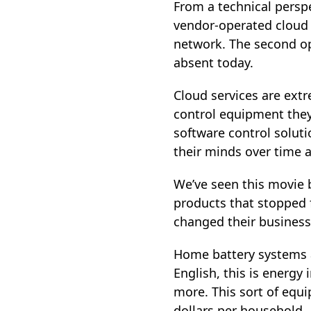
From a technical persp
vendor‑operated cloud p
network. The second op
absent today.
Cloud services are ext
control equipment they
software control soluti
their minds over time 
We’ve seen this movie b
products that stopped 
changed their business
Home battery systems a
English, this is energy 
more. This sort of equi
dollars per household.