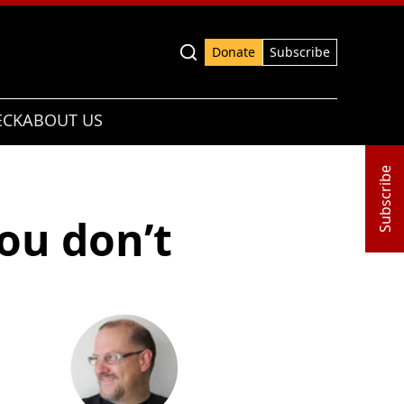
Advanced search
Donate
Subscribe
ECK
ABOUT US
Subscribe
ou don’t