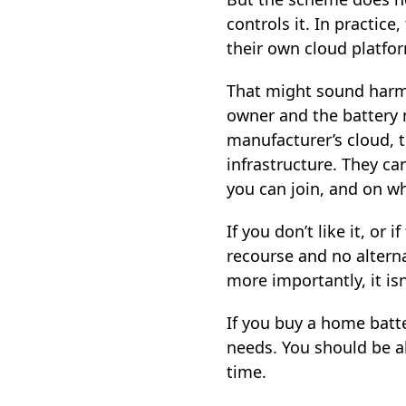
controls it. In practice
their own cloud platform
That might sound harml
owner and the battery m
manufacturer’s cloud, 
infrastructure. They ca
you can join, and on w
If you don’t like it, or
recourse and no alterna
more importantly, it is
If you buy a home batte
needs. You should be a
time.