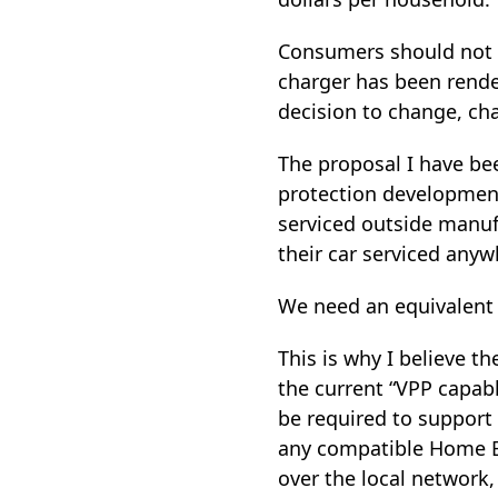
Consumers should not w
charger has been rende
decision to change, cha
The proposal I have be
protection developments
serviced outside manuf
their car serviced anywh
We need an equivalent 
This is why I believe 
the current “VPP capabl
be required to support 
any compatible Home E
over the local network,