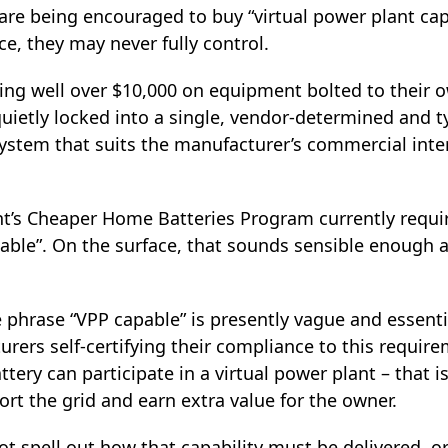
 are being encouraged to buy “virtual power plant ca
ice, they may never fully control.
ding well over $10,000 on equipment bolted to thei
ietly locked into a single, vendor‑determined and ty
ystem that suits the manufacturer’s commercial inte
’s Cheaper Home Batteries Program currently requir
able”. On the surface, that sounds sensible enough 
 phrase “VPP capable” is presently vague and essenti
ers self‑certifying their compliance to this require
ery can participate in a virtual power plant – that is
ort the grid and earn extra value for the owner.
t spell out how that capability must be delivered, o