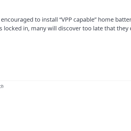
 encouraged to install “VPP capable” home batter
 locked in, many will discover too late that they
ch