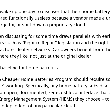
ake up one day to discover that their home battery, s
red functionally useless because a vendor made a un
rge for, or shut down a proprietary cloud.
en discussing for some time draws parallels with ear
 such as “Right to Repair” legislation and the right
acturer dealer networks. Car owners benefit from the
ere they like, not just at the original dealer.
baseline for home batteries.
the Cheaper Home Batteries Program should require 
e” wording. Specifically, any home battery subsidise
an open, documented, zero‑cost local interface that 
nergy Management System (HEMS) they choose – to c
 independent of any particular cloud.