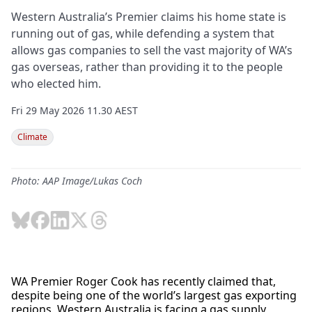
Western Australia’s Premier claims his home state is
running out of gas, while defending a system that
allows gas companies to sell the vast majority of WA’s
gas overseas, rather than providing it to the people
who elected him.
Fri 29 May 2026 11.30 AEST
Climate
Photo: AAP Image/Lukas Coch
WA Premier Roger Cook has recently claimed that,
despite being one of the world’s largest gas exporting
regions, Western Australia is facing a gas supply