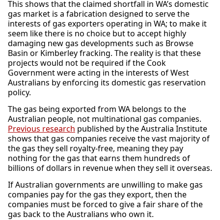
This shows that the claimed shortfall in WA’s domestic
gas market is a fabrication designed to serve the
interests of gas exporters operating in WA; to make it
seem like there is no choice but to accept highly
damaging new gas developments such as Browse
Basin or Kimberley fracking. The reality is that these
projects would not be required if the Cook
Government were acting in the interests of West
Australians by enforcing its domestic gas reservation
policy.
The gas being exported from WA belongs to the
Australian people, not multinational gas companies.
Previous research
published by the Australia Institute
shows that gas companies receive the vast majority of
the gas they sell royalty-free, meaning they pay
nothing for the gas that earns them hundreds of
billions of dollars in revenue when they sell it overseas.
If Australian governments are unwilling to make gas
companies pay for the gas they export, then the
companies must be forced to give a fair share of the
gas back to the Australians who own it.