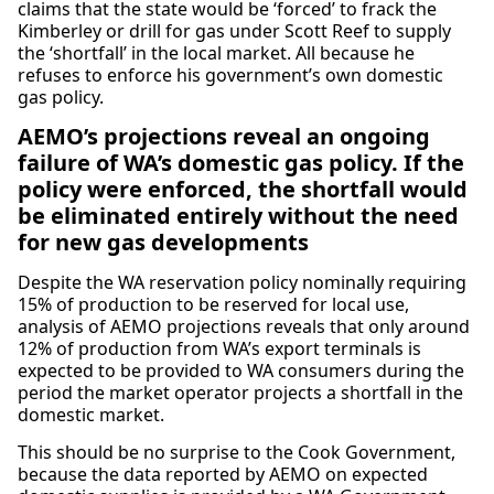
claims that the state would be ‘forced’ to frack the
Kimberley or drill for gas under Scott Reef to supply
the ‘shortfall’ in the local market. All because he
refuses to enforce his government’s own domestic
gas policy.
AEMO’s projections reveal an ongoing
failure of WA’s domestic gas policy. If the
policy were enforced, the shortfall would
be eliminated entirely without the need
for new gas developments
Despite the WA reservation policy nominally requiring
15% of production to be reserved for local use,
analysis of AEMO projections reveals that only around
12% of production from WA’s export terminals is
expected to be provided to WA consumers during the
period the market operator projects a shortfall in the
domestic market.
This should be no surprise to the Cook Government,
because the data reported by AEMO on expected