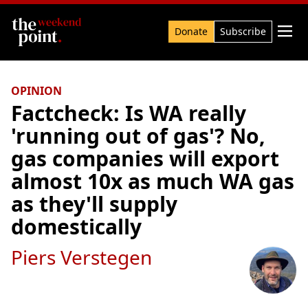
Search

Donate
Subscribe
OPINION
Factcheck: Is WA really
'running out of gas'? No,
gas companies will export
almost 10x as much WA gas
as they'll supply
domestically
Piers Verstegen