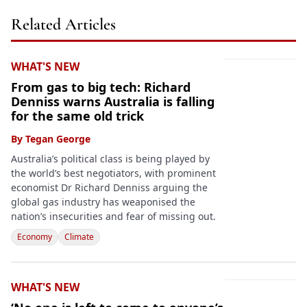
Related Articles
WHAT'S NEW
From gas to big tech: Richard
Denniss warns Australia is falling
for the same old trick
By
Tegan George
Australia’s political class is being played by
the world’s best negotiators, with prominent
economist Dr Richard Denniss arguing the
global gas industry has weaponised the
nation’s insecurities and fear of missing out.
Economy
Climate
WHAT'S NEW