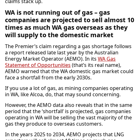
claims stack up.
WA is not running out of gas – gas
companies are projected to sell almost 10
times as much WA gas overseas as they
will supply to the domestic market
The Premier’s claim regarding a gas shortage follows
a report released late last year by the Australian
Energy Market Operator (AEMO). In its
WA Gas
Statement of Opportunities
(that’s its real name),
AEMO warned that the WA domestic gas market could
face a shortfall from the early 2030s.
If you use a lot of gas, as mining companies operating
in WA, like Alcoa, do, that may sound concerning.
However, the AEMO data also reveals that in the same
period that the ‘shortfall’ is projected, gas companies
operating in WA will be selling the vast majority of the
gas they produce to overseas customers.
In the years 2025 to 2034, AEMO projects that LNG