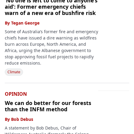
‘No one is left to come to anyone’s
aid’: Former emergency chiefs
warn of a new era of bushfire risk
By
Tegan George
Some of Australia’s former fire and emergency
chiefs have issued a dire warning as wildfires
burn across Europe, North America, and
Africa, urging the Albanese government to
stop approving fossil fuel projects to rapidly
reduce emissions.
Climate
OPINION
We can do better for our forests
than the INFM method
By
Bob Debus
A statement by Bob Debus, Chair of