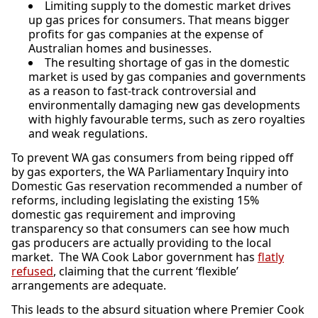
Limiting supply to the domestic market drives
up gas prices for consumers. That means bigger
profits for gas companies at the expense of
Australian homes and businesses.
The resulting shortage of gas in the domestic
market is used by gas companies and governments
as a reason to fast-track controversial and
environmentally damaging new gas developments
with highly favourable terms, such as zero royalties
and weak regulations.
To prevent WA gas consumers from being ripped off
by gas exporters, the WA Parliamentary Inquiry into
Domestic Gas reservation recommended a number of
reforms, including legislating the existing 15%
domestic gas requirement and improving
transparency so that consumers can see how much
gas producers are actually providing to the local
market. The WA Cook Labor government has
flatly
refused
, claiming that the current ‘flexible’
arrangements are adequate.
This leads to the absurd situation where Premier Cook