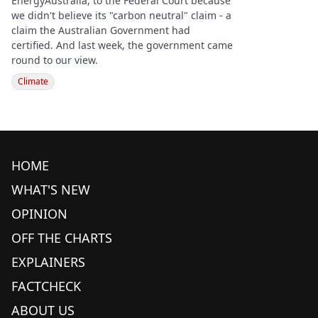
EnergyAustralia, to the Federal Court because
we didn't believe its "carbon neutral" claim - a
claim the Australian Government had
certified. And last week, the government came
round to our view.
Climate
HOME
WHAT'S NEW
OPINION
OFF THE CHARTS
EXPLAINERS
FACTCHECK
ABOUT US