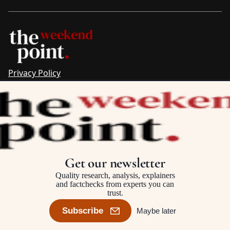
Privacy Policy
Sitemap
Complaints & Corrections
Newsletter
The Point recognises the ancestral connections and
custodianship of Traditional Owners throughout Australia.
We pay respect to Aboriginal and Torres Strait Islander
Get our newsletter
cultures and to Elders past and present.
Quality research, analysis, explainers
and factchecks from experts you can
trust.
©2025–2026 The Point, an initiative of
The Australia Institute
Subscribe
Maybe later