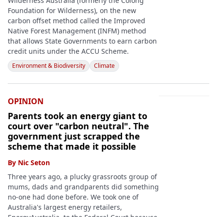
Wilderness Australia (formerly the Colong
Foundation for Wilderness), on the new
carbon offset method called the Improved
Native Forest Management (INFM) method
that allows State Governments to earn carbon
credit units under the ACCU Scheme.
Environment & Biodiversity
Climate
OPINION
Parents took an energy giant to
court over "carbon neutral". The
government just scrapped the
scheme that made it possible
By
Nic Seton
Three years ago, a plucky grassroots group of
mums, dads and grandparents did something
no-one had done before. We took one of
Australia's largest energy retailers,