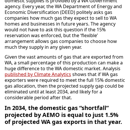
domestic supplies is provided by a WA Government
agency. Every year, the WA Department of Energy and
Economic Diversification (DEED) politely asks gas
companies how much gas they expect to sell to WA
homes and businesses in future years. The agency
would not have to ask this question if the 15%
reservation was enforced, but the ‘flexible’
arrangement allows gas companies to choose how
much they supply in any given year.
Given the vast amounts of gas that are exported from
WA, a small percentage of this production can make a
huge difference to the WA domestic market. Analysis
published by Climate Analytics
shows that if WA gas
exporters were required to meet the full 15% domestic
gas allocation, then the projected supply gap could be
eliminated until at least 2034, and likely for a
considerable period after that.
In 2034, the domestic gas “shortfall”
projected by AEMO is equal to just 1.5%
of projected WA gas exports in that year.