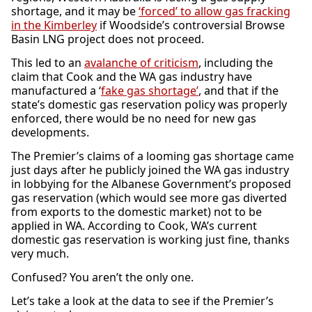
shortage, and it may be
‘forced’ to allow gas fracking
in the Kimberley
if Woodside’s controversial Browse
Basin LNG project does not proceed.
This led to an
avalanche of criticism
, including the
claim that Cook and the WA gas industry have
manufactured a ‘
fake gas shortage’
, and that if the
state’s domestic gas reservation policy was properly
enforced, there would be no need for new gas
developments.
The Premier’s claims of a looming gas shortage came
just days after he publicly joined the WA gas industry
in lobbying for the Albanese Government’s proposed
gas reservation (which would see more gas diverted
from exports to the domestic market) not to be
applied in WA. According to Cook, WA’s current
domestic gas reservation is working just fine, thanks
very much.
Confused? You aren’t the only one.
Let’s take a look at the data to see if the Premier’s