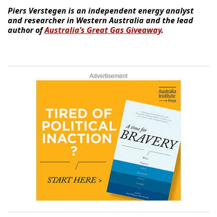
Piers Verstegen is an independent energy analyst
and researcher in Western Australia and the lead
author of
Australia’s Great Gas Giveaway
.
Advertisement