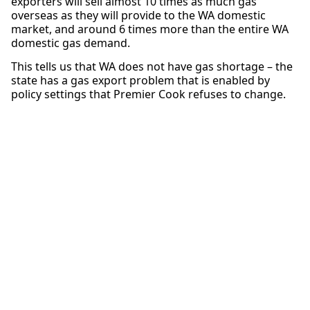
exporters will sell almost 10 times as much gas
overseas as they will provide to the WA domestic
market, and around 6 times more than the entire WA
domestic gas demand.
This tells us that WA does not have gas shortage – the
state has a gas export problem that is enabled by
policy settings that Premier Cook refuses to change.