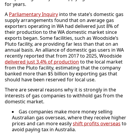
for years.
A
Parliamentary Inquiry
into the state’s domestic gas
supply arrangements found that on average gas
exporters operating in WA had delivered just 8% of
their production to the WA domestic market since
exports began. Some facilities, such as Woodside’s
Pluto facility, are providing far less than that on an
annual basis. An alliance of domestic gas users in WA
recently reported that from 2017 to 2025, Woodside
delivered just 3.4% of production
to the local market
from the Pluto facility, estimating that the company
banked more than $5 billion by exporting gas that
should have been reserved for local use.
There are several reasons why it is strongly in the
interests of gas companies to withhold gas from the
domestic market.
Gas companies make more money selling
Australian gas overseas, where they receive higher
prices and can more easily
shift pro
fits overseas
to
avoid paying tax in Australia.