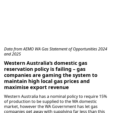
Data from AEMO WA Gas Statement of Opportunities 2024
and 2025
Western Australia’s domestic gas
reservation policy is failing – gas
companies are gaming the system to
maintain high local gas prices and
maximise export revenue
Western Australia has a nominal policy to require 15%
of production to be supplied to the WA domestic
market, however the WA Government has let gas
companies get away with supplying far less than this