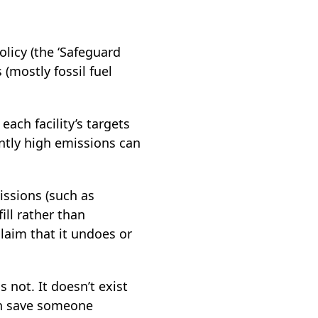
olicy (the ‘Safeguard
(mostly fossil fuel
ach facility’s targets
ently high emissions can
issions (such as
ill rather than
laim that it undoes or
s not. It doesn’t exist
en save someone