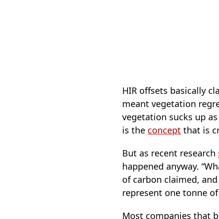
HIR offsets basically 
meant vegetation regre
vegetation sucks up as a
is the
concept
that is cr
But as recent research
happened anyway. “What
of carbon claimed, and 
represent one tonne o
Most companies that buy 