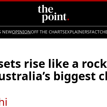
S NEW
OPINION
OFF THE CHARTS
EXPLAINERS
FACTCH
sets rise like a roc
stralia’s biggest 
hi