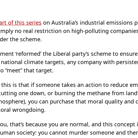
art of this series
on Australia’s industrial emissions p
imply no real restriction on high-polluting companies 
der the scheme.
ent ‘reformed’ the Liberal party’s scheme to ensure e
ith national climate targets, any company with persist
to “meet” that target.
this is that if someone takes an action to reduce em
 cutting one down, or burning the methane from landf
mosphere), you can purchase that moral quality and c
moral wrongdoing.
you, that’s because you are normal, and this concept i
f human society: you cannot murder someone and th