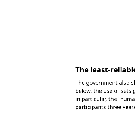
The least-reliabl
The government also sh
below, the use offsets
in particular, the “hum
participants three year