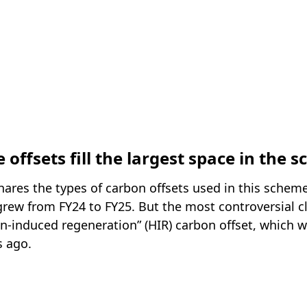
e offsets fill the largest space in the 
ares the types of carbon offsets used in this scheme
 grew from FY24 to FY25. But the most controversial 
an-induced regeneration” (HIR) carbon offset, which 
s ago.