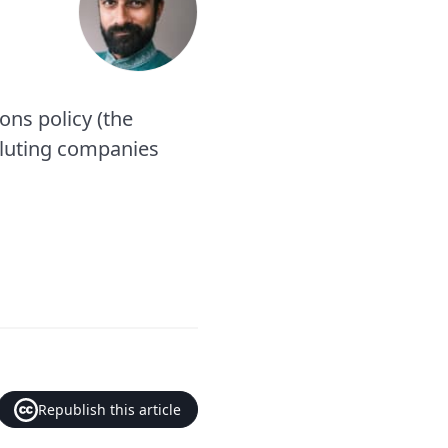
ions policy (the
olluting companies
Republish this article