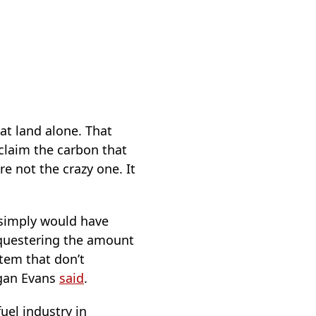
at land alone. That
claim the carbon that
re not the crazy one. It
 simply would have
equestering the amount
tem that don’t
egan Evans
said
.
fuel industry in