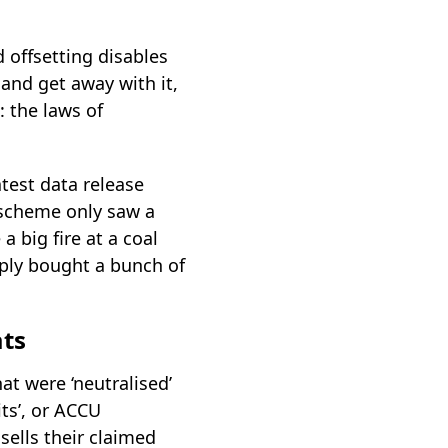
d offsetting disables
 and get away with it,
: the laws of
atest data release
e scheme only saw a
a big fire at a coal
imply bought a bunch of
ats
t were ‘neutralised’
its’, or ACCU
sells their claimed