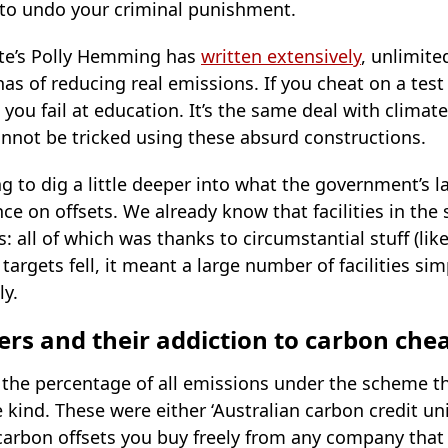
to undo your criminal punishment.
tute’s Polly Hemming has
written extensively
, unlimite
has of reducing real emissions. If you cheat on a test
 you fail at education. It’s the same deal with climate
nnot be tricked using these absurd constructions.
ng to dig a little deeper into what the government’s l
ce on offsets. We already know that facilities in th
: all of which was thanks to circumstantial stuff (like 
targets fell, it meant a large number of facilities s
ly.
ers and their addiction to carbon che
the percentage of all emissions under the scheme tha
 kind. These were either ‘Australian carbon credit un
 carbon offsets you buy freely from any company that 