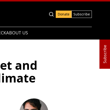
Advanced search
Donate
Subscribe
ECK
ABOUT US
Subscribe
ket and
climate