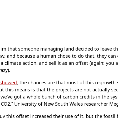
claim that someone managing land decided to leave th
w, and because a human chose to do that, they can 
 climate action, and sell it as an offset (again: you a
azy).
showed
, the chances are that most of this regrowth
 this means is that the projects are not actually s
we’ve got a whole bunch of carbon credits in the sys
f CO2,” University of New South Wales researcher M
this offset increased their use of it, but the fossil 