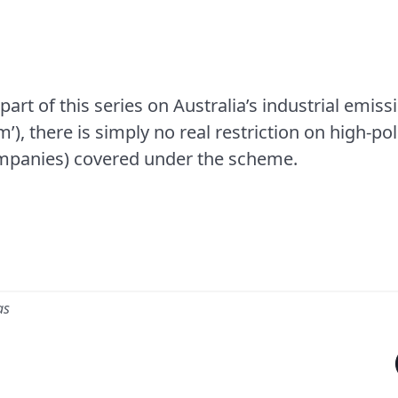
 part of this series on Australia’s industrial emiss
), there is simply no real restriction on high-p
companies) covered under the scheme.
as