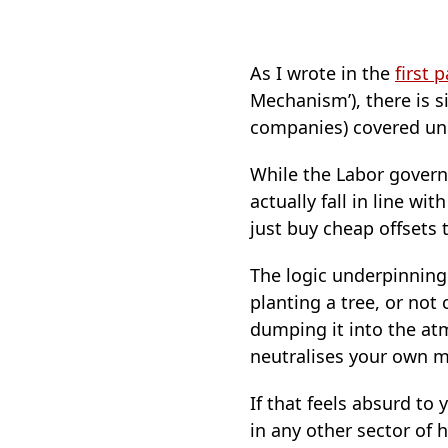
As I wrote in the
first p
Mechanism’), there is s
companies) covered un
While the Labor governm
actually fall in line w
just buy cheap offsets 
The logic underpinning 
planting a tree, or not
dumping it into the at
neutralises your own 
If that feels absurd to 
in any other sector o