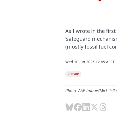
As I wrote in the first
‘safeguard mechanism’
(mostly fossil fuel 
Wed 10 Jun 2026 12.45 AEST
Climate
Photo: AAP Image/Mick Tsik