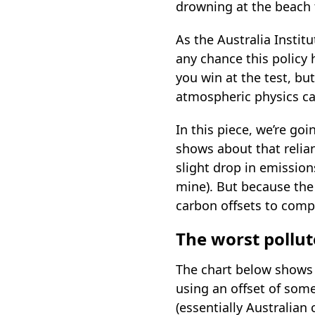
drowning at the beach 
As the Australia Insti
any chance this policy 
you win at the test, but
atmospheric physics ca
In this piece, we’re goi
shows about that relian
slight drop in emissions
mine). But because the 
carbon offsets to comp
The worst pollut
The chart below shows 
using an offset of some
(essentially Australian