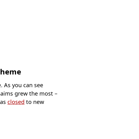
scheme
. As you can see
claims grew the most –
was
closed
to new