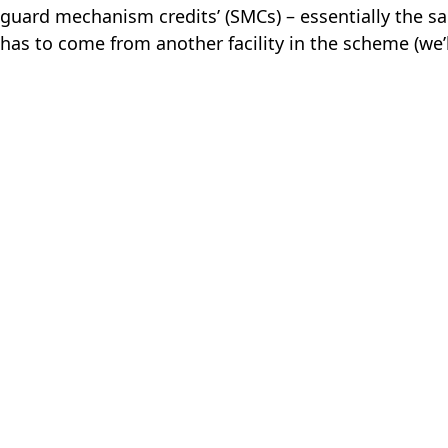
feguard mechanism credits’ (SMCs) – essentially the s
has to come from another facility in the scheme (we’ll