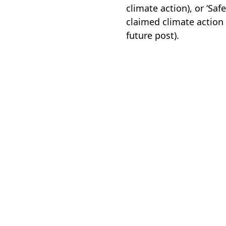
climate action), or ‘Sa
claimed climate action 
future post).