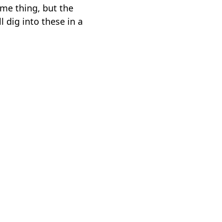
ame thing, but the
 dig into these in a