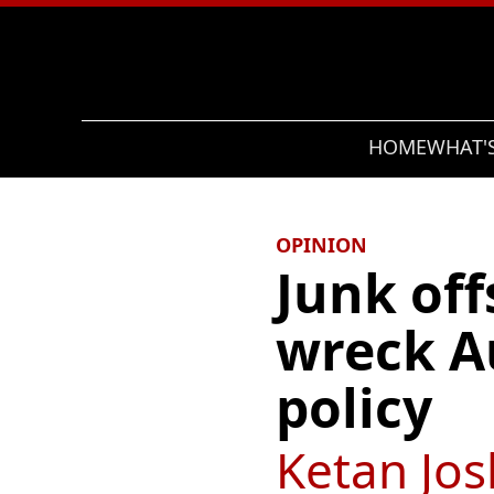
Search
HOME
WHAT'
OPINION
Junk off
wreck Au
policy
Ketan Jos