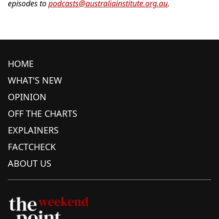
episodes to
podcasts@australiainstitute.org.au
.
HOME
WHAT'S NEW
OPINION
OFF THE CHARTS
EXPLAINERS
FACTCHECK
ABOUT US