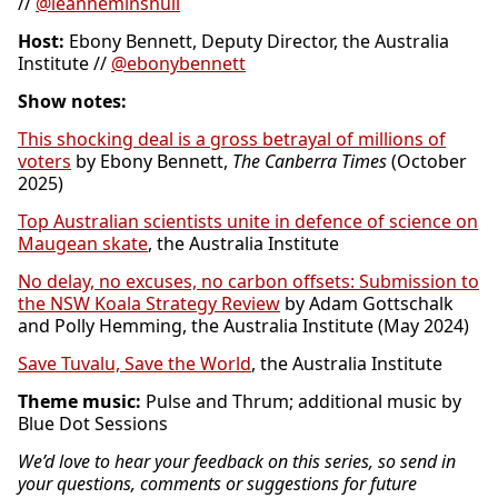
//
@leanneminshull
Host:
Ebony Bennett, Deputy Director, the Australia
Institute //
@ebonybennett
Show notes:
This shocking deal is a gross betrayal of millions of
voters
by Ebony Bennett,
The Canberra Times
(October
2025)
Top Australian scientists unite in defence of science on
Maugean skate
, the Australia Institute
No delay, no excuses, no carbon offsets: Submission to
the NSW Koala Strategy Review
by Adam Gottschalk
and Polly Hemming, the Australia Institute (May 2024)
Save Tuvalu, Save the World
, the Australia Institute
Theme music:
Pulse and Thrum; additional music by
Blue Dot Sessions
We’d love to hear your feedback on this series, so send in
your questions, comments or suggestions for future