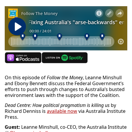
On this episode of
Follow the Money
, Leanne Minshull
and Ebony Bennett discuss the Federal Government’s
efforts to push through changes to Australia’s busted
environment laws with the support of the Coalition.
Dead Centre: How political pragmatism is killing us
by
Richard Denniss is
available now
via Australia Institute
Press.
Guest:
Leanne Minshull, co-CEO, the Australia Institute