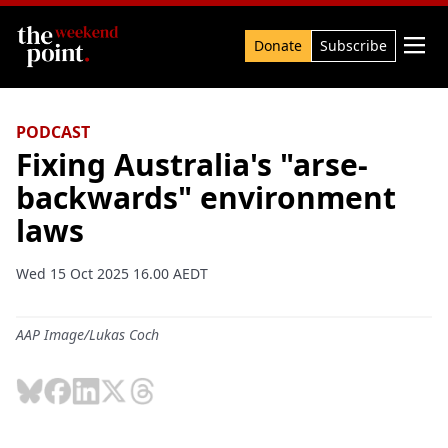
Search

Donate
Subscribe
PODCAST
Fixing Australia's "arse-
backwards" environment
laws
Wed 15 Oct 2025 16.00 AEDT
AAP Image/Lukas Coch