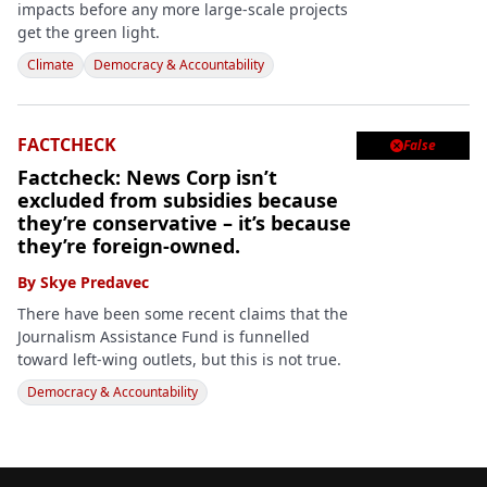
impacts before any more large-scale projects
get the green light.
Climate
Democracy & Accountability
FACTCHECK
False

Factcheck: News Corp isn’t
excluded from subsidies because
they’re conservative – it’s because
they’re foreign-owned.
By
Skye Predavec
There have been some recent claims that the
Journalism Assistance Fund is funnelled
toward left-wing outlets, but this is not true.
Democracy & Accountability