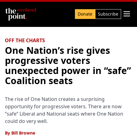
Search

Donate
Subscribe
OFF THE CHARTS
One Nation’s rise gives
progressive voters
unexpected power in “safe”
Coalition seats
The rise of One Nation creates a surprising
opportunity for progressive voters. There are now
“safe” Liberal and National seats where One Nation
could do very well.
By
Bill Browne