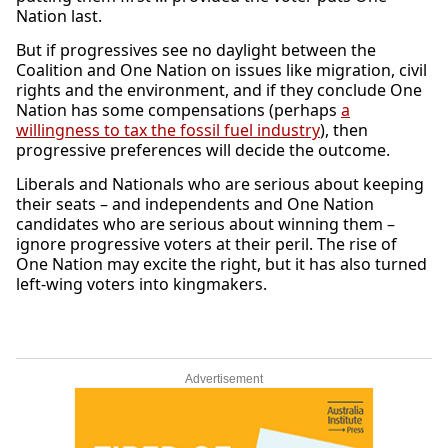
Nation last.
But if progressives see no daylight between the
Coalition and One Nation on issues like migration, civil
rights and the environment, and if they conclude One
Nation has some compensations (perhaps
a
willingness to tax the fossil fuel industry
), then
progressive preferences will decide the outcome.
Liberals and Nationals who are serious about keeping
their seats – and independents and One Nation
candidates who are serious about winning them –
ignore progressive voters at their peril. The rise of
One Nation may excite the right, but it has also turned
left-wing voters into kingmakers.
Advertisement