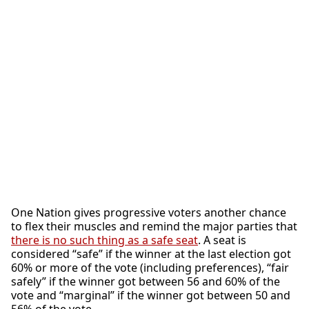
One Nation gives progressive voters another chance
to flex their muscles and remind the major parties that
there is no such thing as a safe seat
. A seat is
considered “safe” if the winner at the last election got
60% or more of the vote (including preferences), “fair
safely” if the winner got between 56 and 60% of the
vote and “marginal” if the winner got between 50 and