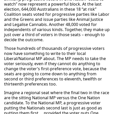
watch” now represent a powerful block. At the last
election, 644,000 Australians in these 18 “at risk”
Coalition seats voted for progressive parties like Labor
and the Greens and issue parties like Animal Justice
and Legalise Cannabis. Another 48,000 voted for
independents of various kinds. Together, they make up
just over a third of voters in those seats – enough to
decide the outcome.
Those hundreds of thousands of progressive voters
now have something to write to their local
Liberal/National MP about. The MP needs to take the
voter seriously, even if they cannot do anything to
change the voter’s first-preference vote, because the
seats are going to come down to anything from
second or third preferences to eleventh, twelfth or
thirteenth preferences too.
Imagine a regional seat where the final two in the race
are the sitting National MP versus the One Nation
candidate. To the National MP, a progressive voter
putting the Nationals
second last
is just as good as
putting them first … provided the voter puts One