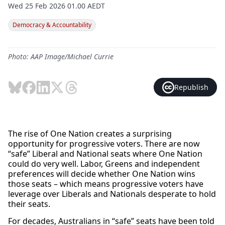
Wed 25 Feb 2026 01.00 AEDT
Democracy & Accountability
Photo: AAP Image/Michael Currie
Republish
The rise of One Nation creates a surprising
opportunity for progressive voters. There are now
“safe” Liberal and National seats where One Nation
could do very well. Labor, Greens and independent
preferences will decide whether One Nation wins
those seats – which means progressive voters have
leverage over Liberals and Nationals desperate to hold
their seats.
For decades, Australians in “safe” seats have been told