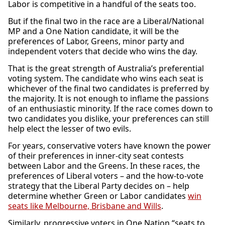
Labor is competitive in a handful of the seats too.
But if the final two in the race are a Liberal/National
MP and a One Nation candidate, it will be the
preferences of Labor, Greens, minor party and
independent voters that decide who wins the day.
That is the great strength of Australia’s preferential
voting system. The candidate who wins each seat is
whichever of the final two candidates is preferred by
the majority. It is not enough to inflame the passions
of an enthusiastic minority. If the race comes down to
two candidates you dislike, your preferences can still
help elect the lesser of two evils.
For years, conservative voters have known the power
of their preferences in inner-city seat contests
between Labor and the Greens. In these races, the
preferences of Liberal voters – and the how-to-vote
strategy that the Liberal Party decides on – help
determine whether Green or Labor candidates
win
seats like Melbourne, Brisbane and Wills
.
Similarly, progressive voters in One Nation “seats to