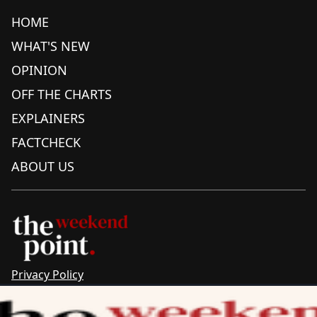
HOME
WHAT'S NEW
OPINION
OFF THE CHARTS
EXPLAINERS
FACTCHECK
ABOUT US
Privacy Policy
Sitemap
Complaints & Corrections