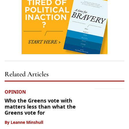
Related Articles
OPINION
Who the Greens vote with
matters less than what the
Greens vote for
By
Leanne Minshull