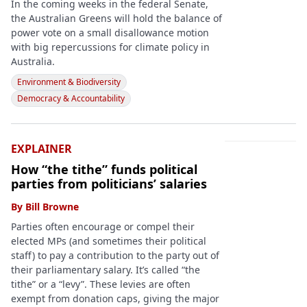
In the coming weeks in the federal Senate,
the Australian Greens will hold the balance of
power vote on a small disallowance motion
with big repercussions for climate policy in
Australia.
Environment & Biodiversity
Democracy & Accountability
EXPLAINER
How “the tithe” funds political
parties from politicians’ salaries
By
Bill Browne
Parties often encourage or compel their
elected MPs (and sometimes their political
staff) to pay a contribution to the party out of
their parliamentary salary. It’s called “the
tithe” or a “levy”. These levies are often
exempt from donation caps, giving the major