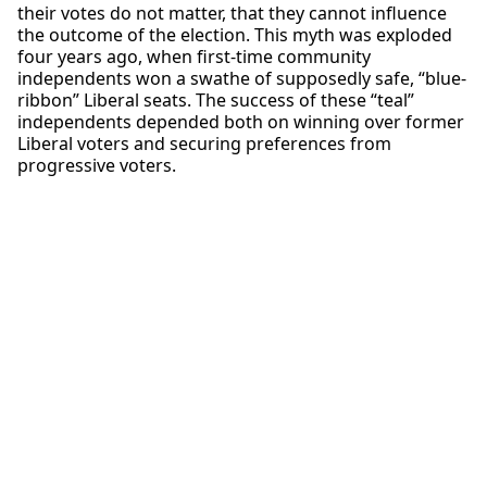
their votes do not matter, that they cannot influence
the outcome of the election. This myth was exploded
four years ago, when first-time community
independents won a swathe of supposedly safe, “blue-
ribbon” Liberal seats. The success of these “teal”
independents depended both on winning over former
Liberal voters and securing preferences from
progressive voters.