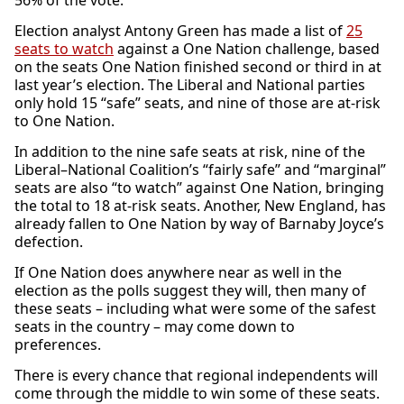
56% of the vote.
Election analyst Antony Green has made a list of
25
seats to watch
against a One Nation challenge, based
on the seats One Nation finished second or third in at
last year’s election. The Liberal and National parties
only hold 15 “safe” seats, and nine of those are at-risk
to One Nation.
In addition to the nine safe seats at risk, nine of the
Liberal–National Coalition’s “fairly safe” and “marginal”
seats are also “to watch” against One Nation, bringing
the total to 18 at-risk seats. Another, New England, has
already fallen to One Nation by way of Barnaby Joyce’s
defection.
If One Nation does anywhere near as well in the
election as the polls suggest they will, then many of
these seats – including what were some of the safest
seats in the country – may come down to
preferences.
There is every chance that regional independents will
come through the middle to win some of these seats.