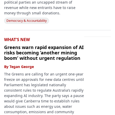
political parties an uncapped stream of
revenue while new entrants have to raise
money through small donations.
Democracy & Accountability
WHAT'S NEW
Greens warn rapid expansion of AI
risks becoming ‘another mining
boom’ without urgent regulation
By
Tegan George
The Greens are calling for an urgent one-year
freeze on approvals for new data centres until
Parliament has legislated nationally
consistent rules to regulate Australia’s rapidly
expanding AI industry. The party says a pause
would give Canberra time to establish rules
about issues such as energy use, water
consumption, emissions and community