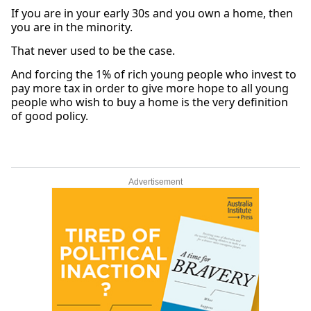
If you are in your early 30s and you own a home, then
you are in the minority.
That never used to be the case.
And forcing the 1% of rich young people who invest to
pay more tax in order to give more hope to all young
people who wish to buy a home is the very definition
of good policy.
Advertisement