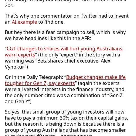
20s.
That’s why one commentator on Twitter had to invent
an
AI example
to find one.
But hey there is a fear campaign to sell, which is why
we have headlines like this in the AFR:
“
CGT changes to shares will hurt young Australians,
warn experts
” (the only “expert” in the story with a
warning was “Betashares chief executive, Alex
Vynokur”)
Or in the Daily Telegraph: “
Budget changes make life
tougher for Gen Z, say experts
” (again the experts
were all vested interests in the finance industry, and
the only number cited was a combination of “Gen Z
and Gen Y”)
So yes, that small group of young investors will now
have to pay a minimum 30% tax on their capital gains,
but the reason it is being down is because there is a
group of young Australians that has become smaller