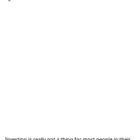
Investing is really not a thing for most people in their