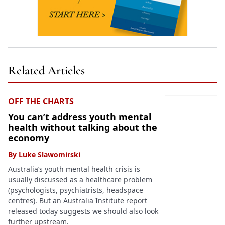
Related Articles
OFF THE CHARTS
You can’t address youth mental
health without talking about the
economy
By
Luke Slawomirski
Australia’s youth mental health crisis is
usually discussed as a healthcare problem
(psychologists, psychiatrists, headspace
centres). But an Australia Institute report
released today suggests we should also look
further upstream.