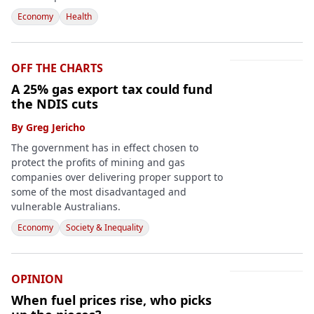
Economy
Health
OFF THE CHARTS
A 25% gas export tax could fund
the NDIS cuts
By
Greg Jericho
The government has in effect chosen to
protect the profits of mining and gas
companies over delivering proper support to
some of the most disadvantaged and
vulnerable Australians.
Economy
Society & Inequality
OPINION
When fuel prices rise, who picks