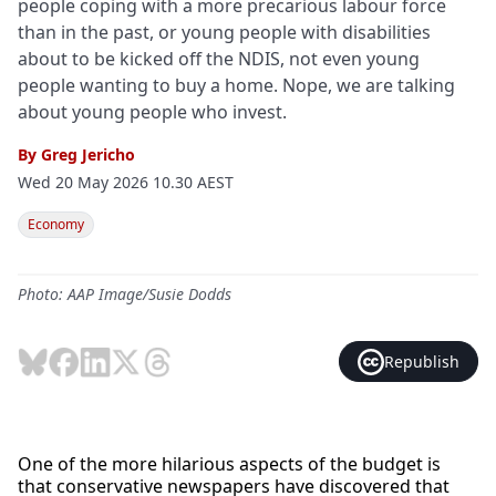
people coping with a more precarious labour force
than in the past, or young people with disabilities
about to be kicked off the NDIS, not even young
people wanting to buy a home. Nope, we are talking
about young people who invest.
By
Greg Jericho
Wed 20 May 2026 10.30 AEST
Economy
Photo: AAP Image/Susie Dodds
Republish
One of the more hilarious aspects of the budget is
that conservative newspapers have discovered that