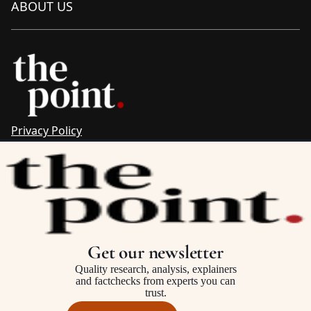
ABOUT US
Privacy Policy
Sitemap
Complaints & Corrections
Newsletter
The Point recognises the ancestral connections and
custodianship of Traditional Owners throughout Australia.
We pay respect to Aboriginal and Torres Strait Islander
Get our newsletter
cultures and to Elders past and present.
Quality research, analysis, explainers
and factchecks from experts you can
trust.
©2025–2026 The Point, an initiative of
The Australia Institute