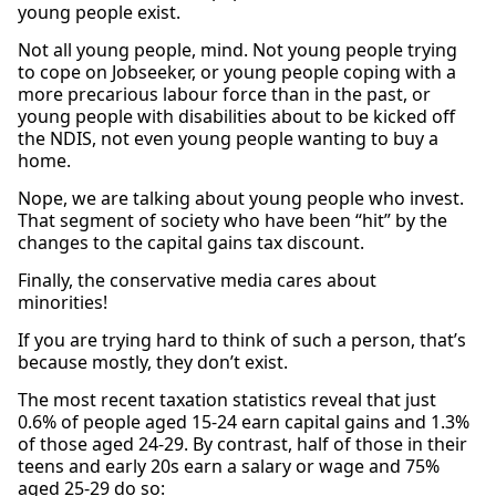
young people exist.
Not all young people, mind. Not young people trying
to cope on Jobseeker, or young people coping with a
more precarious labour force than in the past, or
young people with disabilities about to be kicked off
the NDIS, not even young people wanting to buy a
home.
Nope, we are talking about young people who invest.
That segment of society who have been “hit” by the
changes to the capital gains tax discount.
Finally, the conservative media cares about
minorities!
If you are trying hard to think of such a person, that’s
because mostly, they don’t exist.
The most recent taxation statistics reveal that just
0.6% of people aged 15-24 earn capital gains and 1.3%
of those aged 24-29. By contrast, half of those in their
teens and early 20s earn a salary or wage and 75%
aged 25-29 do so: