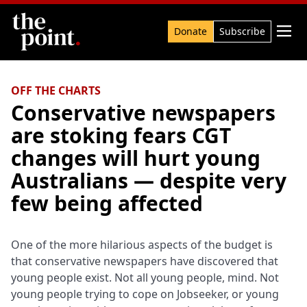
Search

Donate
Subscribe
OFF THE CHARTS
Conservative newspapers
are stoking fears CGT
changes will hurt young
Australians — despite very
few being affected
One of the more hilarious aspects of the budget is
that conservative newspapers have discovered that
young people exist. Not all young people, mind. Not
young people trying to cope on Jobseeker, or young