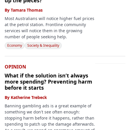
up the pieces?
By
Tamara Thomas
Most Australians will notice higher fuel prices
at the petrol station. Frontline community
services will notice them in the growing
number of people seeking help.
Economy
Society & Inequality
OPINION
What if the solution isn’t always
more spending? Preventing harm
before it starts
By
Katherine Trebeck
Banning gambling ads is a great example of
something we don't see often enough:
stopping harm before it happens, rather than
spending to patch up the damage afterwards.