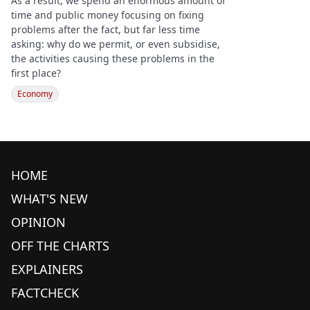
As a result, we spend an enormous amount of
time and public money focusing on fixing
problems after the fact, but far less time
asking: why do we permit, or even subsidise,
the activities causing these problems in the
first place?
Economy
HOME
WHAT'S NEW
OPINION
OFF THE CHARTS
EXPLAINERS
FACTCHECK