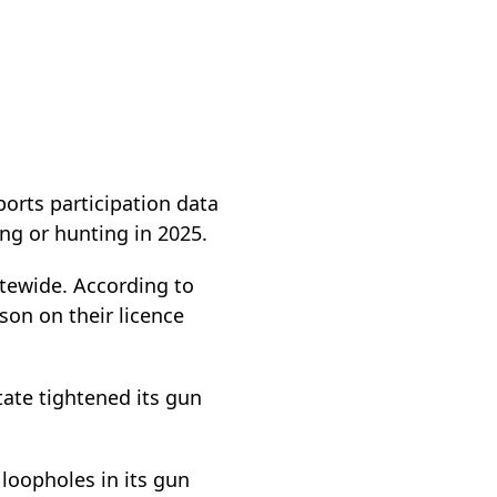
orts participation data
ng or hunting in 2025.
atewide. According to
son on their licence
tate tightened its gun
loopholes in its gun