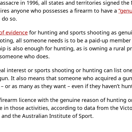
assacre in 1996, all states and territories signed the
ires anyone who possesses a firearm to have a
“genu
 do so.
of evidence
for hunting and sports shooting as genui
ooting, all someone needs is to be a paid-up member 
p is also enough for hunting, as is owning a rural pr
m someone who does.
l interest or sports shooting or hunting can list one
 gun. It also means that someone who acquired a gun
– or as many as they want – even if they haven’t hun
firearm licence with the genuine reason of hunting o
te in those activities, according to data from the Vic
nd the Australian Institute of Sport.