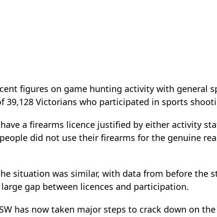
ent figures on game hunting activity with general sp
 39,128 Victorians who participated in sports shooti
ave a firearms licence justified by either activity st
 people did not use their firearms for the genuine rea
e situation was similar, with data from before the s
 large gap between licences and participation.
 NSW has now taken major steps to crack down on the 