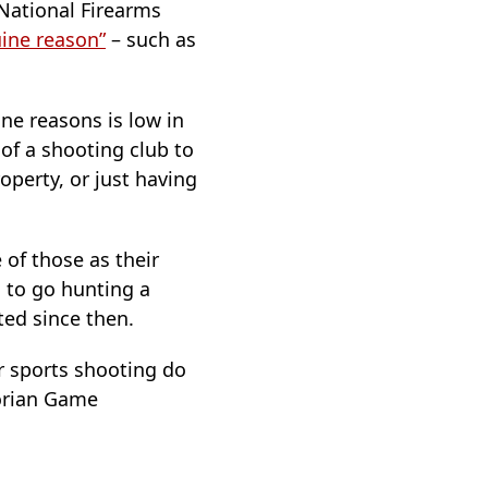
 National Firearms
ine reason”
– such as
ne reasons is low in
of a shooting club to
operty, or just having
 of those as their
 to go hunting a
ted since then.
r sports shooting do
torian Game