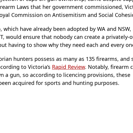
 Firearm Laws that her government commissioned, Vict
Royal Commission on Antisemitism and Social Cohesi
, which have already been adopted by WA and NSW, 
CT, would ensure that nobody can create a privately-
ut having to show why they need each and every one
torian hunters possess as many as 135 firearms, and
cording to Victoria’s
Rapid Review
. Notably, firearm c
 a gun, so according to licencing provisions, these
been acquired for sports and hunting purposes.