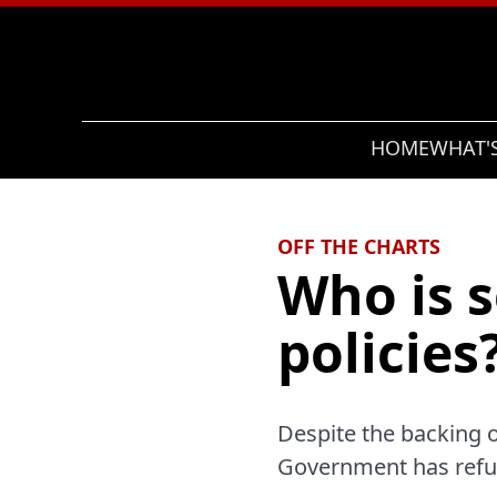
Search
HOME
WHAT'
OFF THE CHARTS
Who is s
policies
Despite the backing o
Government has refu