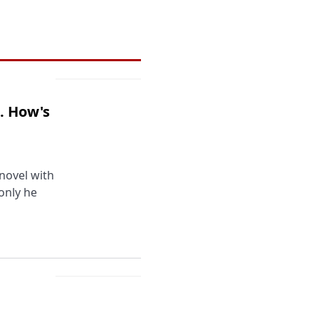
. How's
novel with
 only he