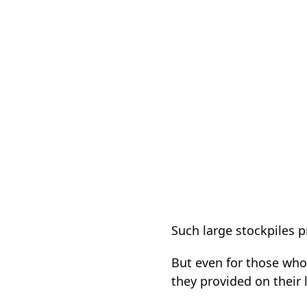
Such large stockpiles
But even for those who
they provided on their 