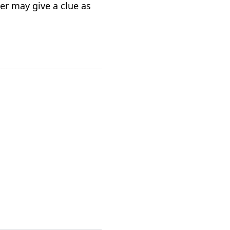
per may give a clue as