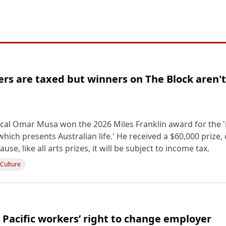
ers are taxed but winners on The Block aren't
cal Omar Musa won the 2026 Miles Franklin award for the '
which presents Australian life.' He received a $60,000 prize,
ause, like all arts prizes, it will be subject to income tax.
 Culture
 Pacific workers’ right to change employer