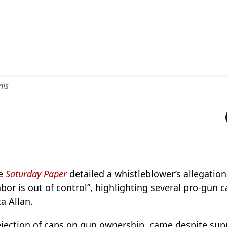
nis
he
Saturday Paper
detailed a whistleblower’s allegation
bor is out of control”, highlighting several pro-gun c
a Allan.
 rejection of caps on gun ownership, came despite su