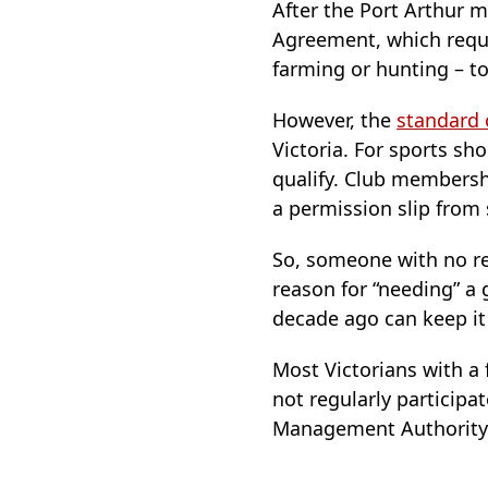
After the Port Arthur m
Agreement, which requ
farming or hunting – to
However, the
standard 
Victoria. For sports sh
qualify. Club membershi
a permission slip fro
So, someone with no rea
reason for “needing” a
decade ago can keep it 
Most Victorians with a 
not regularly participa
Management Authority a