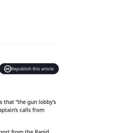
Republish this article
s that “the gun lobby’s
aptain’s calls from
pport from the Rapid