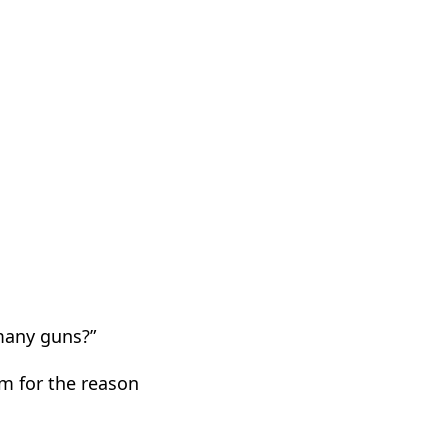
many guns?”
m for the reason