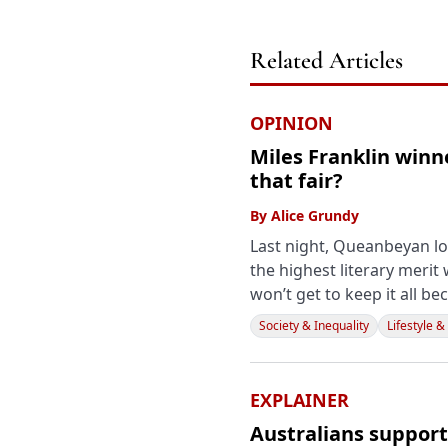
Related Articles
OPINION
Miles Franklin winn
that fair?
By
Alice Grundy
Last night, Queanbeyan lo
the highest literary merit 
won’t get to keep it all bec
Society & Inequality
Lifestyle &
EXPLAINER
Australians support