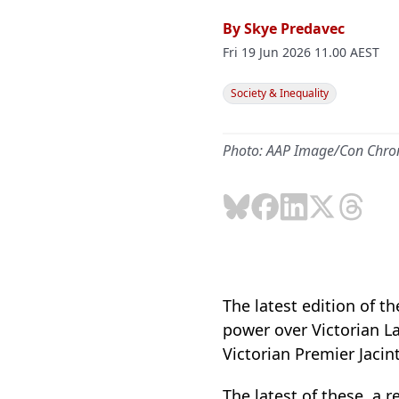
By
Skye Predavec
Fri 19 Jun 2026 11.00 AEST
Society & Inequality
Photo: AAP Image/Con Chro
The latest edition of t
power over Victorian La
Victorian Premier Jacint
The latest of these, a