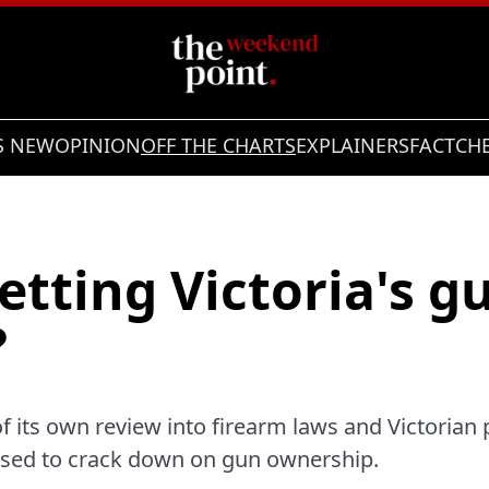
S NEW
OPINION
OFF THE CHARTS
EXPLAINERS
FACTCH
etting Victoria's g
?
f its own review into firearm laws and Victorian p
sed to crack down on gun ownership.