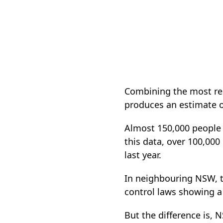
Combining the most rec
produces an estimate of
Almost 150,000 people h
this data, over 100,000
last year.
In neighbouring NSW, th
control laws showing a
But the difference is,