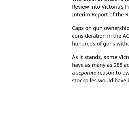
Review into Victoria’s
Interim Report of the 
Caps on gun ownership
consideration in the A
hundreds of guns witho
As it stands, some Vic
have as many as 288 ac
a
separate
reason to own
stockpiles would have 