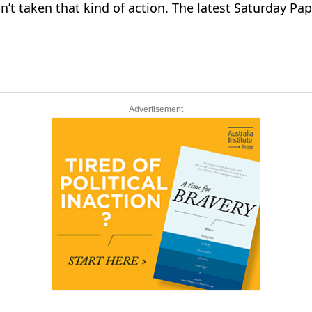
sn’t taken that kind of action. The latest Saturday Pa
Advertisement