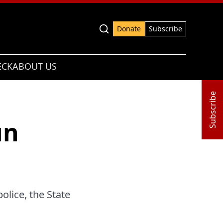
Advanced search
Donate
Subscribe
ECK
ABOUT US
Subscribe
un
olice, the State