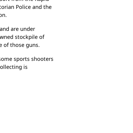
orian Police and the
on.
and are under
owned stockpile of
 of those guns.
 some sports shooters
ollecting is