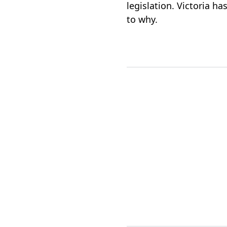
legislation. Victoria ha
to why.