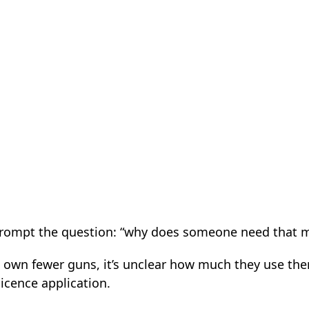
 prompt the question: “why does someone need that 
 own fewer guns, it’s unclear how much they use the
licence application.