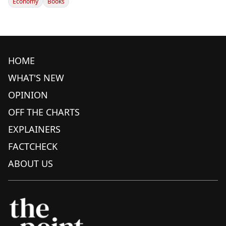
Economy
Books
HOME
WHAT'S NEW
OPINION
OFF THE CHARTS
EXPLAINERS
FACTCHECK
ABOUT US