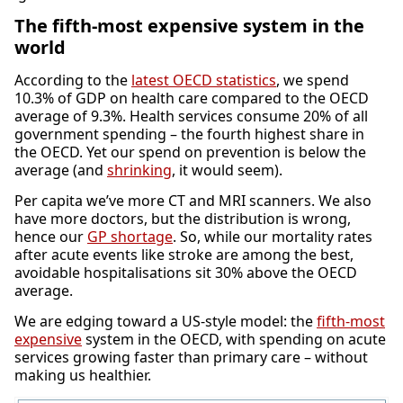
The fifth-most expensive system in the
world
According to the
latest OECD statistics
, we spend
10.3% of GDP on health care compared to the OECD
average of 9.3%. Health services consume 20% of all
government spending – the fourth highest share in
the OECD. Yet our spend on prevention is below the
average (and
shrinking
, it would seem).
Per capita we’ve more CT and MRI scanners. We also
have more doctors, but the distribution is wrong,
hence our
GP shortage
. So, while our mortality rates
after acute events like stroke are among the best,
avoidable hospitalisations sit 30% above the OECD
average.
We are edging toward a US-style model: the
fifth-most
expensive
system in the OECD, with spending on acute
services growing faster than primary care – without
making us healthier.