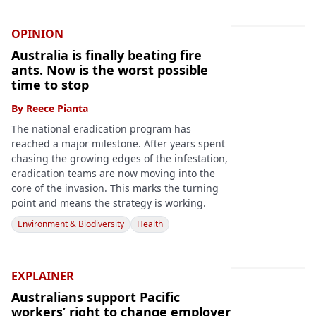
OPINION
Australia is finally beating fire
ants. Now is the worst possible
time to stop
By
Reece Pianta
The national eradication program has
reached a major milestone. After years spent
chasing the growing edges of the infestation,
eradication teams are now moving into the
core of the invasion. This marks the turning
point and means the strategy is working.
Environment & Biodiversity
Health
EXPLAINER
Australians support Pacific
workers’ right to change employer