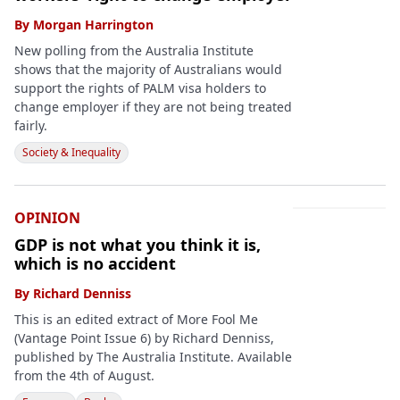
By
Morgan Harrington
New polling from the Australia Institute
shows that the majority of Australians would
support the rights of PALM visa holders to
change employer if they are not being treated
fairly.
Society & Inequality
OPINION
GDP is not what you think it is,
which is no accident
By
Richard Denniss
This is an edited extract of More Fool Me
(Vantage Point Issue 6) by Richard Denniss,
published by The Australia Institute. Available
from the 4th of August.