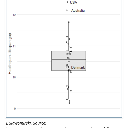
L Slawomirski. Source: