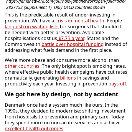
https://jamanetwork.com/journals/jamanetworkopen/fullarticle/
2827753 (Supplement 1). Only OECD countries shown
This is the predictable result of under-investing in
prevention. We have a
crisis in mental health
. People
languish on waiting lists
for surgeries that shouldn’t
be needed with better prevention. Avoidable
hospitalisations cost us
$7.7B a year
. States and the
Commonwealth
battle over hospital funding
instead of
addressing what fuels demand in the first place.
We’re more obese and consume more alcohol than
other countries
. The only bright spot is smoking rates,
where effective public health campaigns have cut rates
dramatically, generating
billions
in savings and
productivity each year. Investing in prevention
pays off.
We got here by design, not by accident
Denmark once had a system much like ours. In the
1990s, they decided to modernise: shifting investment
from hospitals to prevention and primary care. Today
they spend more on non-acute services and achieve
excellent health outcomes
.