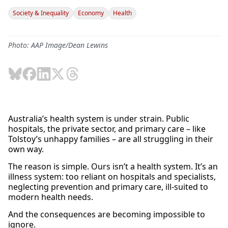
Society & Inequality
Economy
Health
Photo: AAP Image/Dean Lewins
Australia’s health system is under strain. Public
hospitals, the private sector, and primary care – like
Tolstoy’s unhappy families – are all struggling in their
own way.
The reason is simple. Ours isn’t a health system. It’s an
illness system: too reliant on hospitals and specialists,
neglecting prevention and primary care, ill-suited to
modern health needs.
And the consequences are becoming impossible to
ignore.