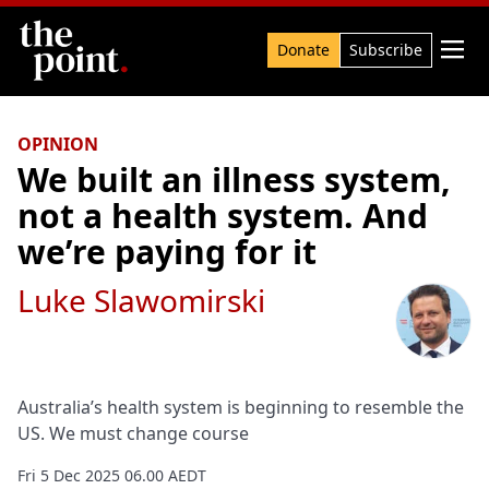
Search

Donate
Subscribe
OPINION
We built an illness system,
not a health system. And
we’re paying for it
Luke Slawomirski
Australia’s health system is beginning to resemble the
US. We must change course
Fri 5 Dec 2025 06.00 AEDT