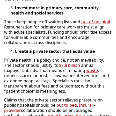
Invest more in primary care, community
health and social services
These keep people off waiting lists and
out of hospital
.
Remuneration for primary care workers must align
with acute specialists. Funding should prioritise access
for vulnerable communities and encourage
collaboration across disciplines.
Create a private sector that adds value
Private health is a policy choice, not an inevitability.
The sector should justify its
$7.8 billion
annual
taxpayer subsidy. That means eliminating
waste
:
unnecessary diagnostics, low-value interventions and
extended hospital stays. Specialists must be
transparent about fees and outcomes; without this,
“patient choice” is meaningless.
Claims that the private sector relieves pressure on
public hospitals should be
put to bed
.
Insurer–
provider
collaboration should be encouraged,
particularly where it
supports prevention
and reduces