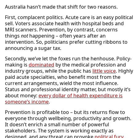
Australia hasn’t made that shift for two reasons.
First, complacent politics. Acute care is an easy political
sell. Voters associate health with hospital beds and
MRI scanners. Prevention, by contrast, concerns
things
not
happening – often years after an
intervention. So, politicians prefer cutting ribbons to
announcing a sugar tax.
Secondly, we’ve let the foxes run the henhouse. Policy-
making is
dominated
by the medical profession and
industry groups, while the public has
little voice
. Highly
paid acute specialties, who benefit most from the
current arrangements, wield the most influence.
Status and professional identity matter, but mostly it’s
about money:
every dollar of health expenditure is
someone’s income
.
Prevention is profitable too – but its returns flow to
everyone through wellbeing, productivity and growth.
It doesn’t enrich a small number of powerful
stakeholders. The system is working exactly as
designed, and any threat can provoke
political fury
.