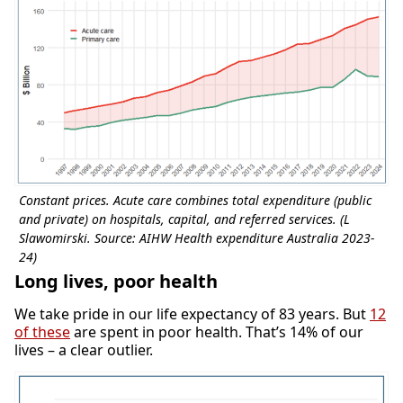
Constant prices. Acute care combines total expenditure (public
and private) on hospitals, capital, and referred services. (L
Slawomirski. Source: AIHW Health expenditure Australia 2023-
24)
Long lives, poor health
We take pride in our life expectancy of 83 years. But
12
of these
are spent in poor health. That’s 14% of our
lives – a clear outlier.