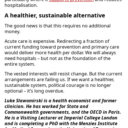
hospitalisation.
A healthier, sustainable alternative
The good news is that this requires no additional
money.
Acute care is expensive. Redirecting a fraction of
current funding toward prevention and primary care
would deliver more health per dollar. We will always
need hospitals – but not as the foundation of the
entire system.
The vested interests will resist change. But the current
arrangements are failing us. If we want a healthier,
sustainable system, political courage is no longer
optional – it’s long overdue.
Luke Slawomirski is a health economist and former
clinician. He has worked for State and
Commonwealth governments, and the OECD in Paris.
He is a Visiting Lecturer at Imperial College London
and is completing a PhD with the Menzies Institute