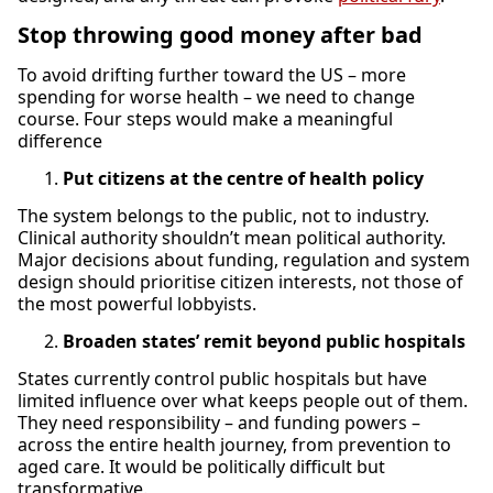
Stop throwing good money after bad
To avoid drifting further toward the US – more
spending for worse health – we need to change
course. Four steps would make a meaningful
difference
Put citizens at the centre of health policy
The system belongs to the public, not to industry.
Clinical authority shouldn’t mean political authority.
Major decisions about funding, regulation and system
design should prioritise citizen interests, not those of
the most powerful lobbyists.
Broaden states’ remit beyond public hospitals
States currently control public hospitals but have
limited influence over what keeps people out of them.
They need responsibility – and funding powers –
across the entire health journey, from prevention to
aged care. It would be politically difficult but
transformative.