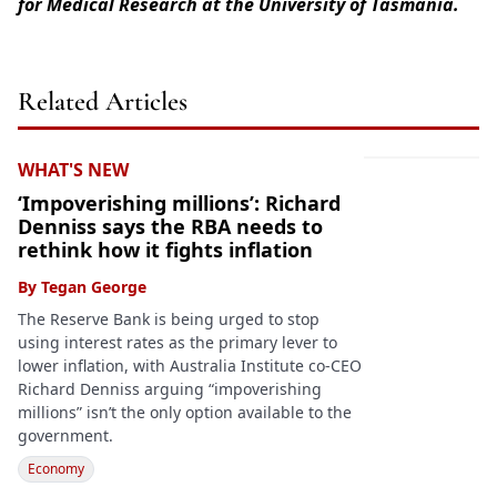
for Medical Research at the University of Tasmania.
Related Articles
WHAT'S NEW
‘Impoverishing millions’: Richard
Denniss says the RBA needs to
rethink how it fights inflation
By
Tegan George
The Reserve Bank is being urged to stop
using interest rates as the primary lever to
lower inflation, with Australia Institute co-CEO
Richard Denniss arguing “impoverishing
millions” isn’t the only option available to the
government.
Economy