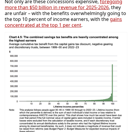
Not only are these concessions expensive,
foregoing
more than $50 billion in revenue for 2025-2026
, they
are unfair – with the benefits overwhelmingly going to
the top 10 percent of income earners, with the
gains
concentrated at the top 1 per cent
.