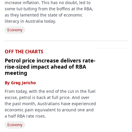
increase inflation. This has no doubt, led to
some tut-tutting from the boffins at the RBA,
as they lamented the state of economic
literacy in Australia today.
Economy
OFF THE CHARTS
Petrol price increase delivers rate-
rise-sized impact ahead of RBA
meeting
By
Greg Jericho
From today, with the end of the cut in the fuel
excise, petrol is back at full price. And over
the past month, Australians have experienced
economic pain equivalent to around one and
a half RBA rate rises.
Economy