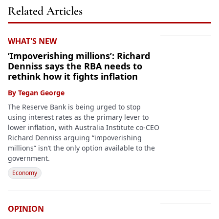
Related Articles
WHAT'S NEW
‘Impoverishing millions’: Richard
Denniss says the RBA needs to
rethink how it fights inflation
By
Tegan George
The Reserve Bank is being urged to stop
using interest rates as the primary lever to
lower inflation, with Australia Institute co-CEO
Richard Denniss arguing “impoverishing
millions” isn’t the only option available to the
government.
Economy
OPINION