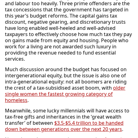
and labour too heavily. Three prime offenders are the
tax concessions that the government has targeted in
this year’s budget reforms. The capital gains tax
discount, negative gearing, and discretionary trusts
have long enabled well-heeled and well-advised
taxpayers to effectively choose how much tax they pay
on gains made from equity and housing. People who
work for a living are not awarded such luxury in
providing the revenue needed to fund essential
services.
Much discussion around the budget has focused on
intergenerational equity, but the issue is also one of
intra-generational equity: not all boomers are riding
the crest of a tax-subsidised asset boom, with
older
single women the fastest growing category of
homeless
.
Meanwhile, some lucky millennials will have access to
tax-free gifts and inheritances in the ‘great wealth
transfer’ of between
$3.5-$5.4 trillion to be handed
down between generations over the next 20 years
.