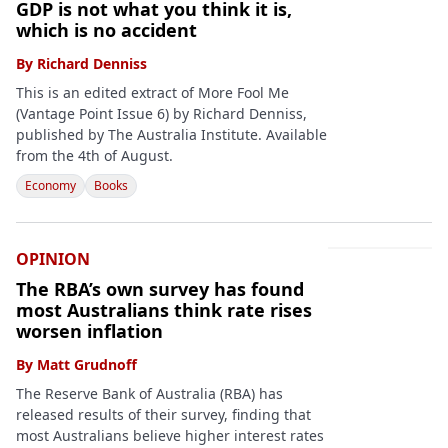
GDP is not what you think it is,
which is no accident
By
Richard Denniss
This is an edited extract of More Fool Me
(Vantage Point Issue 6) by Richard Denniss,
published by The Australia Institute. Available
from the 4th of August.
Economy
Books
OPINION
The RBA’s own survey has found
most Australians think rate rises
worsen inflation
By
Matt Grudnoff
The Reserve Bank of Australia (RBA) has
released results of their survey, finding that
most Australians believe higher interest rates