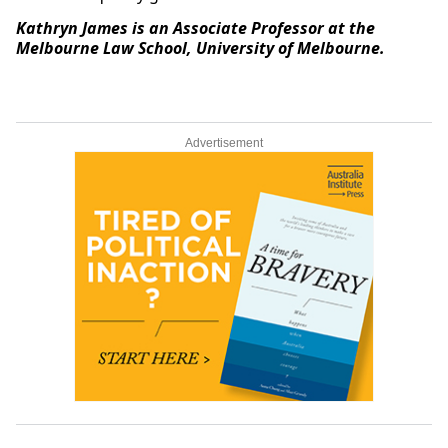
Kathryn James is an Associate Professor at the
Melbourne Law School, University of Melbourne.
Advertisement