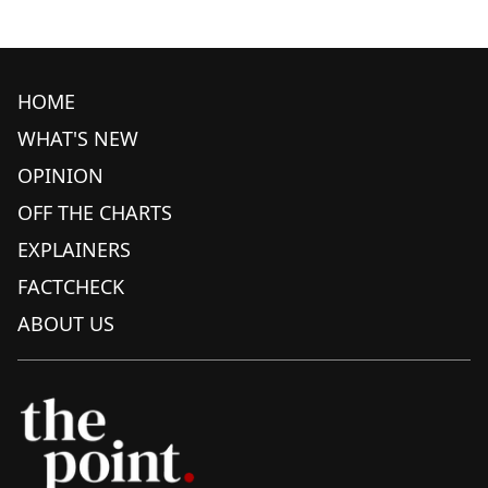
HOME
WHAT'S NEW
OPINION
OFF THE CHARTS
EXPLAINERS
FACTCHECK
ABOUT US