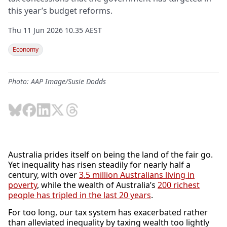
this year’s budget reforms.
Thu 11 Jun 2026 10.35 AEST
Economy
Photo: AAP Image/Susie Dodds
Australia prides itself on being the land of the fair go.
Yet inequality has risen steadily for nearly half a
century, with over
3.5 million Australians living in
poverty
, while the wealth of Australia’s
200 richest
people has tripled in the last 20 years
.
For too long, our tax system has exacerbated rather
than alleviated inequality by taxing wealth too lightly