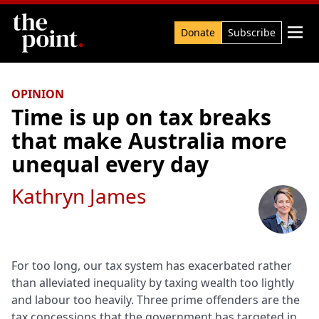
Search

Donate
Subscribe
OPINION
Time is up on tax breaks
that make Australia more
unequal every day
Kathryn James
For too long, our tax system has exacerbated rather
than alleviated inequality by taxing wealth too lightly
and labour too heavily. Three prime offenders are the
tax concessions that the government has targeted in