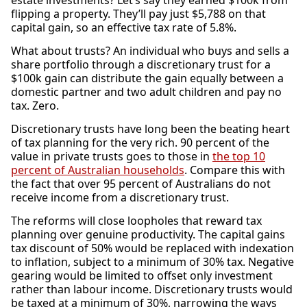
estate investments? Let’s say they earned $100k from
flipping a property. They’ll pay just $5,788 on that
capital gain, so an effective tax rate of 5.8%.
What about trusts? An individual who buys and sells a
share portfolio through a discretionary trust for a
$100k gain can distribute the gain equally between a
domestic partner and two adult children and pay no
tax. Zero.
Discretionary trusts have long been the beating heart
of tax planning for the very rich. 90 percent of the
value in private trusts goes to those in
the top 10
percent of Australian households
. Compare this with
the fact that over 95 percent of Australians do not
receive income from a discretionary trust.
The reforms will close loopholes that reward tax
planning over genuine productivity. The capital gains
tax discount of 50% would be replaced with indexation
to inflation, subject to a minimum of 30% tax. Negative
gearing would be limited to offset only investment
rather than labour income. Discretionary trusts would
be taxed at a minimum of 30%, narrowing the ways