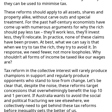
they can be used to minimise tax.
These reforms should apply to all assets, shares and
property alike, without carve outs and special
treatment. For the past half-century economists have
come up with numerous arguments for why the rich
should pay less tax – they’ll work less, they’ll invest
less, they’ll relocate. In practice, none of these claims
have been proven. At best, what we can say is that
when we try to tax the rich, they try to avoid it. In
response, we need fewer, not more loopholes. Why
shouldn’t all forms of income be taxed like our wages
are?
Tax reform in the collective interest will rarely produce
champions in support and regularly produce
opponents who stand to lose from change. Let’s be
clear that, despite the noise, these reforms target
concessions that overwhelmingly benefit the top 10
and 1 percent. If Australia wants to avoid the social
and political fracturing we see elsewhere, we
collectively need to get behind these tax reforms
before inequality gets the better of us.