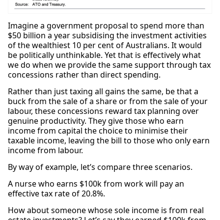
Imagine a government proposal to spend more than
$50 billion a year subsidising the investment activities
of the wealthiest 10 per cent of Australians. It would
be politically unthinkable. Yet that is effectively what
we do when we provide the same support through tax
concessions rather than direct spending.
Rather than just taxing all gains the same, be that a
buck from the sale of a share or from the sale of your
labour, these concessions reward tax planning over
genuine productivity. They give those who earn
income from capital the choice to minimise their
taxable income, leaving the bill to those who only earn
income from labour.
By way of example, let’s compare three scenarios.
A nurse who earns $100k from work will pay an
effective tax rate of 20.8%.
How about someone whose sole income is from real