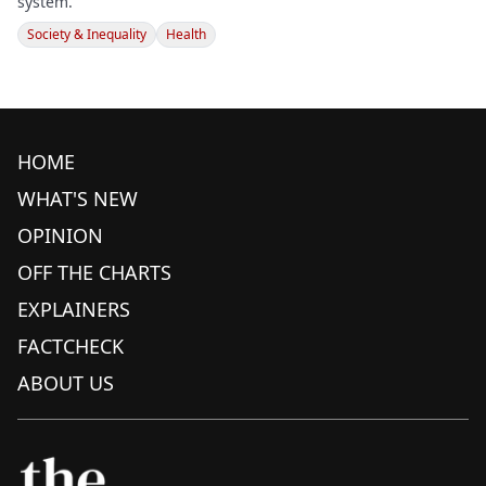
system.
Society & Inequality
Health
HOME
WHAT'S NEW
OPINION
OFF THE CHARTS
EXPLAINERS
FACTCHECK
ABOUT US