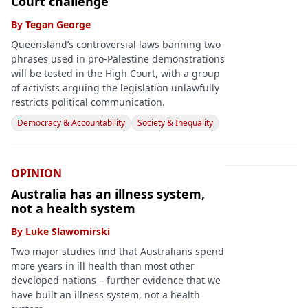
Court challenge
By
Tegan George
Queensland’s controversial laws banning two
phrases used in pro-Palestine demonstrations
will be tested in the High Court, with a group
of activists arguing the legislation unlawfully
restricts political communication.
Democracy & Accountability
Society & Inequality
OPINION
Australia has an illness system,
not a health system
By
Luke Slawomirski
Two major studies find that Australians spend
more years in ill health than most other
developed nations – further evidence that we
have built an illness system, not a health