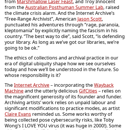
from
Marshmallow Laser Feast
, and Troy Innocent
from the
Australian Posthuman Summer Lab
, raised
the climate crisis alarm. And the Internet Archive’s
“Free-Range Archivist”, American
Jason Scott
,
punctuated his adventures through “rage, paranoia,
kleptomania” by explicitly naming the fascism in his
country. “The best way to die”, said Scott, “is defending
your library. As long as we’ve got our libraries, we’re
going to be ok.”
The ethics of collections and archival practice in our
era of digital ubiquity shape how we see ourselves
today and how we’ll be understood in the future. So
whose responsibility is it?
The
Internet Archive
– incorporating the
Wayback
Machine
and the utterly delicious
GifCities
– relies on
the magnificent generosity of its founder and funder.
Archiving artists’ work relies on unpaid labour and
significant modifications to practice modes, as artist
Claire Evans
reminded us. Some works worthy of
being collected pose cybersecurity risks, like Toby
Wong’s I LOVE YOU virus (it was huge in 2000!). Some