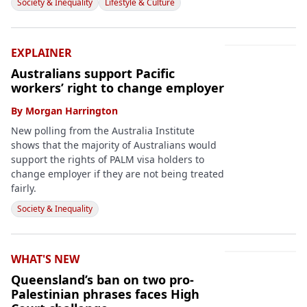
Society & Inequality
Lifestyle & Culture
EXPLAINER
Australians support Pacific
workers’ right to change employer
By
Morgan Harrington
New polling from the Australia Institute
shows that the majority of Australians would
support the rights of PALM visa holders to
change employer if they are not being treated
fairly.
Society & Inequality
WHAT'S NEW
Queensland’s ban on two pro-
Palestinian phrases faces High