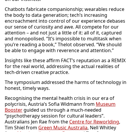
Chatbots fabricate companionship; wearables reduce
the body to data generation; tech’s increasing
encroachment into control of our experience debases
our sense of curiosity and awe. All compete for our
attention – and not just a little of it: all of it, captured
and monopolised. “It’s impossible to multitask when
you’re reading a book,” Thelot observed. “We should
be able to engage with reverence and attention.”
Insights like these affirm FACT’s reputation as a REMIX
for the real world, addressing the actual realities of
tech-driven creative practice.
The symposium addressed the harms of technology in
honest, timely ways.
Recognising the mental health crisis in our era of
polycrisis, Austria’s Sofia Widmann from
Museum
Booster
guided us through a much-needed
“psychotherapy session for cultural leaders”.
Australians Jen Rae from the
Centre for Reworlding
,
Tim Shiel from
Green Music Australia
, Nell Whitley