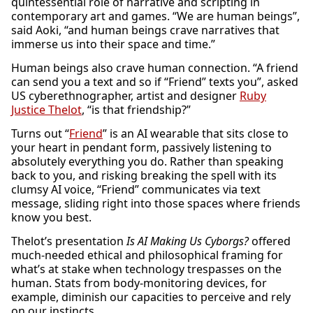
quintessential role of narrative and scripting in
contemporary art and games. “We are human beings”,
said Aoki, “and human beings crave narratives that
immerse us into their space and time.”
Human beings also crave human connection. “A friend
can send you a text and so if “Friend” texts you”, asked
US cyberethnographer, artist and designer
Ruby
Justice Thelot
, “is that friendship?”
Turns out “
Friend
” is an AI wearable that sits close to
your heart in pendant form, passively listening to
absolutely everything you do. Rather than speaking
back to you, and risking breaking the spell with its
clumsy AI voice, “Friend” communicates via text
message, sliding right into those spaces where friends
know you best.
Thelot’s presentation
Is AI Making Us Cyborgs?
offered
much-needed ethical and philosophical framing for
what’s at stake when technology trespasses on the
human. Stats from body-monitoring devices, for
example, diminish our capacities to perceive and rely
on our instincts.