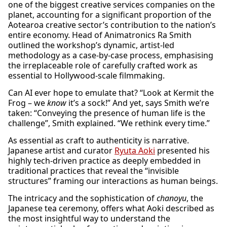
one of the biggest creative services companies on the
planet, accounting for a significant proportion of the
Aotearoa creative sector’s contribution to the nation’s
entire economy. Head of Animatronics Ra Smith
outlined the workshop’s dynamic, artist-led
methodology as a case-by-case process, emphasising
the irreplaceable role of carefully crafted work as
essential to Hollywood-scale filmmaking.
Can AI ever hope to emulate that? “Look at Kermit the
Frog – we
know
it’s a sock!” And yet, says Smith we’re
taken: “Conveying the presence of human life is the
challenge”, Smith explained. “We rethink every time.”
As essential as craft to authenticity is narrative.
Japanese artist and curator
Ryuta Aoki
presented his
highly tech-driven practice as deeply embedded in
traditional practices that reveal the “invisible
structures” framing our interactions as human beings.
The intricacy and the sophistication of
chanoyu
, the
Japanese tea ceremony, offers what Aoki described as
the most insightful way to understand the