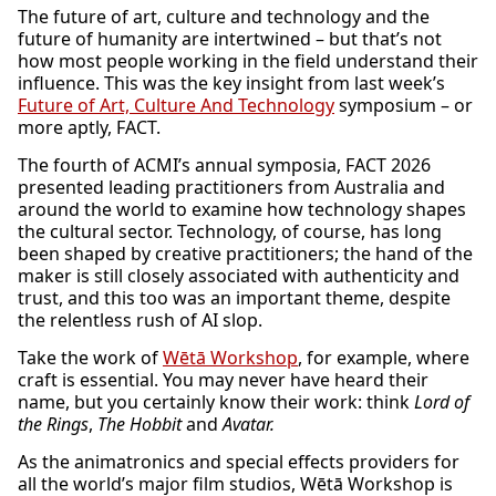
The future of art, culture and technology and the
future of humanity are intertwined – but that’s not
how most people working in the field understand their
influence. This was the key insight from last week’s
Future of Art, Culture And Technology
symposium – or
more aptly, FACT.
The fourth of ACMI’s annual symposia, FACT 2026
presented leading practitioners from Australia and
around the world to examine how technology shapes
the cultural sector. Technology, of course, has long
been shaped by creative practitioners; the hand of the
maker is still closely associated with authenticity and
trust, and this too was an important theme, despite
the relentless rush of AI slop.
Take the work of
Wētā Workshop
, for example, where
craft is essential. You may never have heard their
name, but you certainly know their work: think
Lord of
the Rings
,
The Hobbit
and
Avatar.
As the animatronics and special effects providers for
all the world’s major film studios, Wētā Workshop is