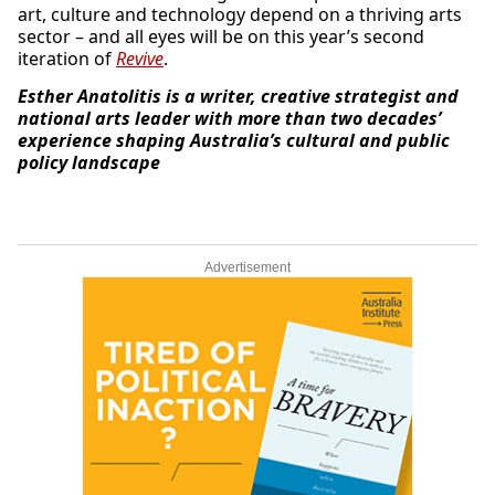
art, culture and technology depend on a thriving arts
sector – and all eyes will be on this year’s second
iteration of
Revive
.
Esther Anatolitis is a writer, creative strategist and
national arts leader with more than two decades’
experience shaping Australia’s cultural and public
policy landscape
Advertisement