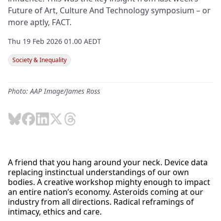
Future of Art, Culture And Technology symposium – or
more aptly, FACT.
Thu 19 Feb 2026 01.00 AEDT
Society & Inequality
Photo: AAP Image/James Ross
A friend that you hang around your neck. Device data
replacing instinctual understandings of our own
bodies. A creative workshop mighty enough to impact
an entire nation’s economy. Asteroids coming at our
industry from all directions. Radical reframings of
intimacy, ethics and care.