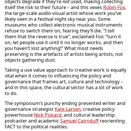
objects degrade if they’re
not
used, making collecting
itself the risk to their future – and this vexes
Robin Fox
,
the large-scale audio-visual artist whose work you’ve
likely seen in a festival night sky near you. Some
museums who collect electronic musical instruments
refuse to switch them on, fearing they’ll die. “I tell
them that the reverse is true”, exclaimed Fox: “turn it
on, let people use it until it no longer works, and then
you haven’t lost anything!” What most needs
preserving is the artefacts of artists being artists, not
objects gathering dust.
Taking a use value approach to creative work is equally
vital when it comes to influencing the policy and
governance that frames art, culture and technology –
and in this space, the cultural sector has a lot of work
to do.
The symposium’s punchy ending presented writer and
governance strategist
Kate Larsen
, creative policy
powerhouse
Nick Pickard
, and cultural leadership
podcaster and academic
Samuel Cairnduff
reorienting
FACT to the political realities.