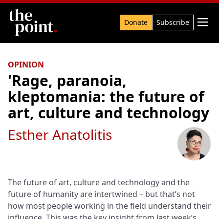
Search

Donate
Subscribe
OPINION
'Rage, paranoia,
kleptomania: the future of
art, culture and technology
Esther Anatolitis
The future of art, culture and technology and the
future of humanity are intertwined – but that’s not
how most people working in the field understand their
influence. This was the key insight from last week’s