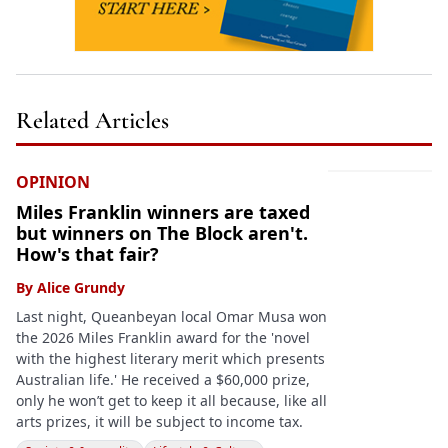
Related Articles
OPINION
Miles Franklin winners are taxed
but winners on The Block aren't.
How's that fair?
By
Alice Grundy
Last night, Queanbeyan local Omar Musa won
the 2026 Miles Franklin award for the 'novel
with the highest literary merit which presents
Australian life.' He received a $60,000 prize,
only he won’t get to keep it all because, like all
arts prizes, it will be subject to income tax.