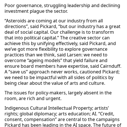
Poor governance, struggling leadership and declining
investment plague the sector.
“Asteroids are coming at our industry from all
directions”, said Pickard, “but our industry has a great
deal of social capital. Our challenge is to transform
that into political capital.” The creative sector can
achieve this by unifying effectively, said Pickard, and
we’ve got more flexibility to explore governance
practices than we think, said Larsen: we need to
overcome “ageing models” that yield failure and
ensure board members have expertise, said Cairnduff.
A “save us” approach never works, cautioned Pickard;
we need to be impactful with all sides of politics by
being clear about the value of arts and culture.
The issues for policy-makers, largely absent in the
room, are rich and urgent.
Indigenous Cultural Intellectual Property; artists’
rights; global diplomacy; arts education; AI. “Credit,
consent, compensation” are central to the campaigns
Pickard has been leading in the AI space. The future of