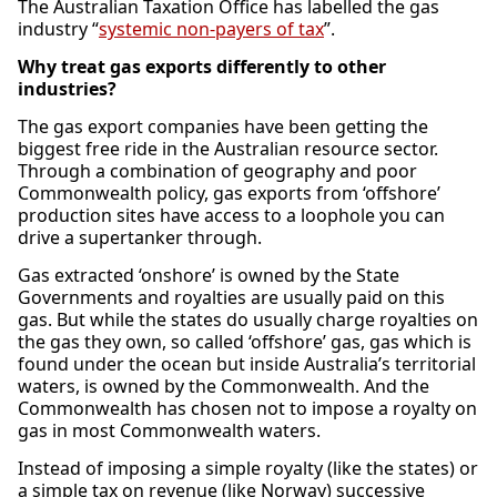
The Australian Taxation Office has labelled the gas
industry “
systemic non-payers of tax
”.
Why treat gas exports differently to other
industries?
The gas export companies have been getting the
biggest free ride in the Australian resource sector.
Through a combination of geography and poor
Commonwealth policy, gas exports from ‘offshore’
production sites have access to a loophole you can
drive a supertanker through.
Gas extracted ‘onshore’ is owned by the State
Governments and royalties are usually paid on this
gas. But while the states do usually charge royalties on
the gas they own, so called ‘offshore’ gas, gas which is
found under the ocean but inside Australia’s territorial
waters, is owned by the Commonwealth. And the
Commonwealth has chosen not to impose a royalty on
gas in most Commonwealth waters.
Instead of imposing a simple royalty (like the states) or
a simple tax on revenue (like Norway) successive