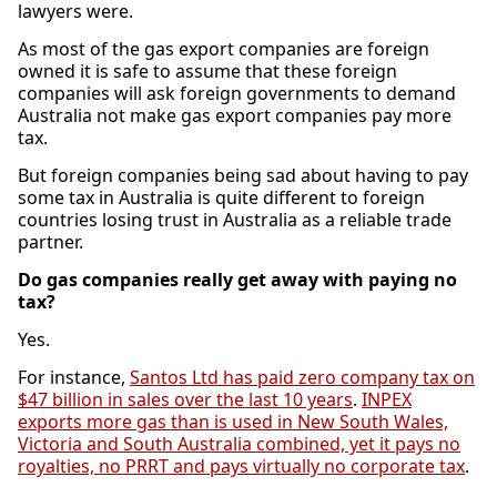
lawyers were.
As most of the gas export companies are foreign
owned it is safe to assume that these foreign
companies will ask foreign governments to demand
Australia not make gas export companies pay more
tax.
But foreign companies being sad about having to pay
some tax in Australia is quite different to foreign
countries losing trust in Australia as a reliable trade
partner.
Do gas companies really get away with paying no
tax?
Yes.
For instance,
Santos Ltd has paid zero company tax on
$47 billion in sales over the last 10 years
.
INPEX
exports more gas than is used in New South Wales,
Victoria and South Australia combined, yet it pays no
royalties, no PRRT and pays virtually no corporate tax
.