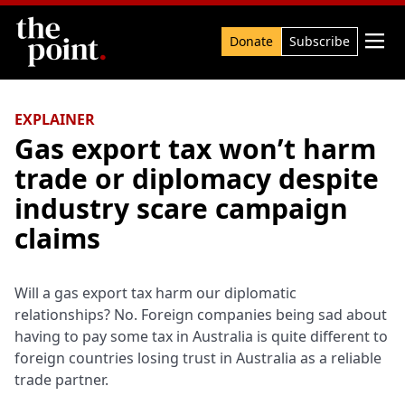
Search

Donate
Subscribe
EXPLAINER
Gas export tax won’t harm
trade or diplomacy despite
industry scare campaign
claims
Will a gas export tax harm our diplomatic
relationships? No. Foreign companies being sad about
having to pay some tax in Australia is quite different to
foreign countries losing trust in Australia as a reliable
trade partner.