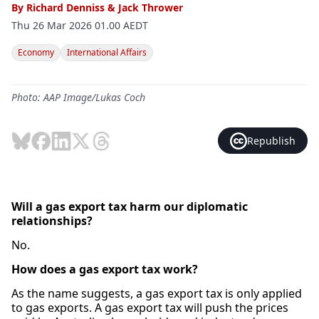
By
Richard Denniss
&
Jack Thrower
Thu 26 Mar 2026 01.00 AEDT
Economy
International Affairs
Photo: AAP Image/Lukas Coch
Republish
Will a gas export tax harm our diplomatic
relationships?
No.
How does a gas export tax work?
As the name suggests, a gas export tax is only applied
to gas exports. A gas export tax will push the prices