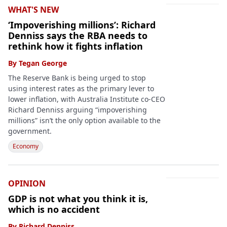
WHAT'S NEW
‘Impoverishing millions’: Richard
Denniss says the RBA needs to
rethink how it fights inflation
By
Tegan George
The Reserve Bank is being urged to stop
using interest rates as the primary lever to
lower inflation, with Australia Institute co-CEO
Richard Denniss arguing “impoverishing
millions” isn’t the only option available to the
government.
Economy
OPINION
GDP is not what you think it is,
which is no accident
By
Richard Denniss