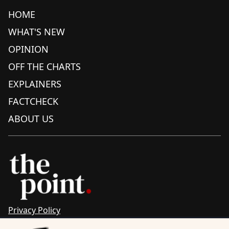
HOME
WHAT'S NEW
OPINION
OFF THE CHARTS
EXPLAINERS
FACTCHECK
ABOUT US
Privacy Policy
Sitemap