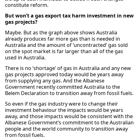
constitute reform.
But won’t a gas export tax harm investment in new
gas projects?
Maybe. But as the graph above shows Australia
already produces far more gas than is needed in
Australia and the amount of ‘uncontracted’ gas sold
on the spot market is far larger than all of the gas
used in Australia.
There is no ‘shortage’ of gas in Australia and any new
gas projects approved today would be years away
from supplying any gas. And the Albanese
Government recently committed Australia to the
Belem Declaration to transition away from fossil fuels.
So even if the gas industry were to change their
investment behaviour the impacts would be years
away, and those impacts would be consistent with the
Albanese Government’s commitment to the Australian
people and the world community to transition away
from fossil fuels.