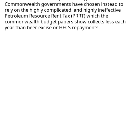
Commonwealth governments have chosen instead to
rely on the highly complicated, and highly ineffective
Petroleum Resource Rent Tax (PRRT) which the
commonwealth budget papers show collects less each
year than beer excise or HECS repayments.