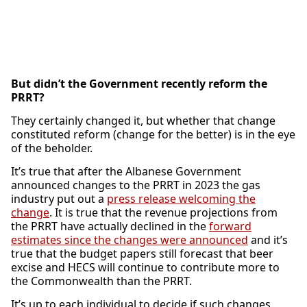
But didn’t the Government recently reform the
PRRT?
They certainly changed it, but whether that change
constituted reform (change for the better) is in the eye
of the beholder.
It’s true that after the Albanese Government
announced changes to the PRRT in 2023 the gas
industry put out a
press release welcoming the
change
. It is true that the revenue projections from
the PRRT have actually declined in the
forward
estimates since the changes were announced
and it’s
true that the budget papers still forecast that beer
excise and HECS will continue to contribute more to
the Commonwealth than the PRRT.
It’s up to each individual to decide if such changes