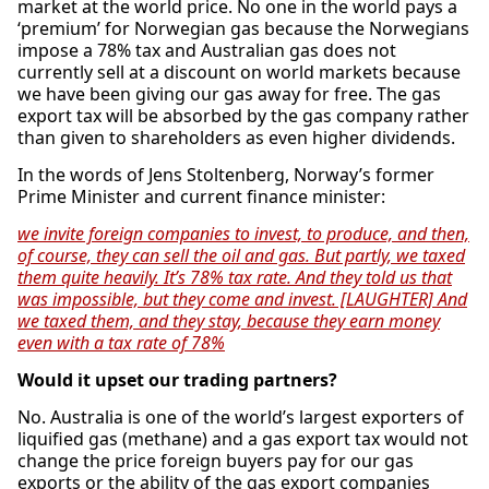
market at the world price. No one in the world pays a
‘premium’ for Norwegian gas because the Norwegians
impose a 78% tax and Australian gas does not
currently sell at a discount on world markets because
we have been giving our gas away for free. The gas
export tax will be absorbed by the gas company rather
than given to shareholders as even higher dividends.
In the words of Jens Stoltenberg, Norway’s former
Prime Minister and current finance minister:
we invite foreign companies to invest, to produce, and then,
of course, they can sell the oil and gas. But partly, we taxed
them quite heavily. It’s 78% tax rate. And they told us that
was impossible, but they come and invest. [LAUGHTER] And
we taxed them, and they stay, because they earn money
even with a tax rate of 78%
Would it upset our trading partners?
No. Australia is one of the world’s largest exporters of
liquified gas (methane) and a gas export tax would not
change the price foreign buyers pay for our gas
exports or the ability of the gas export companies