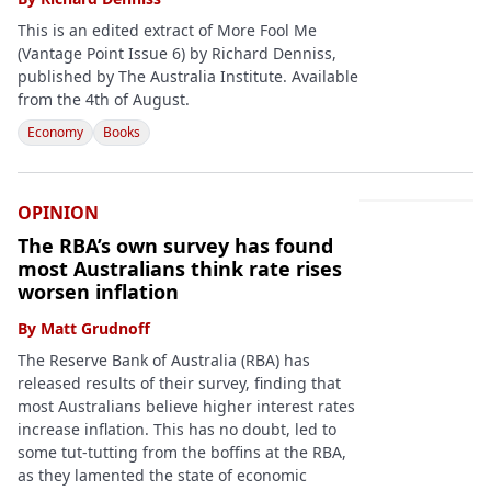
This is an edited extract of More Fool Me
(Vantage Point Issue 6) by Richard Denniss,
published by The Australia Institute. Available
from the 4th of August.
Economy
Books
OPINION
The RBA’s own survey has found
most Australians think rate rises
worsen inflation
By
Matt Grudnoff
The Reserve Bank of Australia (RBA) has
released results of their survey, finding that
most Australians believe higher interest rates
increase inflation. This has no doubt, led to
some tut-tutting from the boffins at the RBA,
as they lamented the state of economic