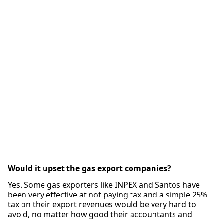
Would it upset the gas export companies?
Yes. Some gas exporters like INPEX and Santos have
been very effective at not paying tax and a simple 25%
tax on their export revenues would be very hard to
avoid, no matter how good their accountants and