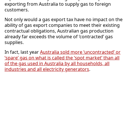
exporting from Australia to supply gas to foreign
customers.
Not only would a gas export tax have no impact on the
ability of gas export companies to meet their existing
contractual obligations, Australian gas production
already far exceeds the volume of ‘contracted’ gas
supplies.
In fact, last year
Australia sold more ‘uncontracted’ or
‘spare’ gas on what is called the ‘spot market’ than all
of the gas used in Australia by all households, all
industries and all electricity generators
.