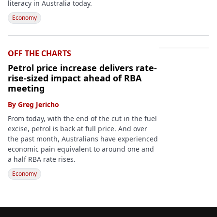
literacy in Australia today.
Economy
OFF THE CHARTS
Petrol price increase delivers rate-
rise-sized impact ahead of RBA
meeting
By
Greg Jericho
From today, with the end of the cut in the fuel
excise, petrol is back at full price. And over
the past month, Australians have experienced
economic pain equivalent to around one and
a half RBA rate rises.
Economy