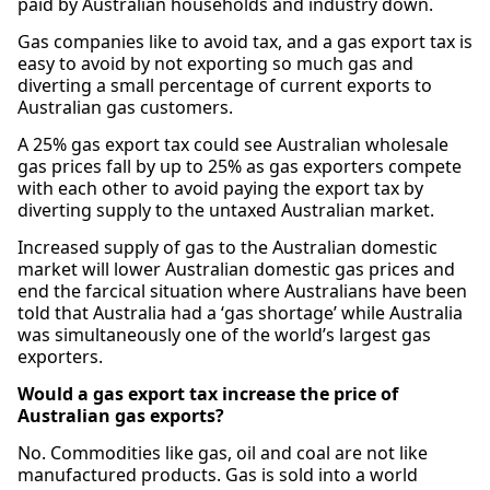
paid by Australian households and industry down.
Gas companies like to avoid tax, and a gas export tax is
easy to avoid by not exporting so much gas and
diverting a small percentage of current exports to
Australian gas customers.
A 25% gas export tax could see Australian wholesale
gas prices fall by up to 25% as gas exporters compete
with each other to avoid paying the export tax by
diverting supply to the untaxed Australian market.
Increased supply of gas to the Australian domestic
market will lower Australian domestic gas prices and
end the farcical situation where Australians have been
told that Australia had a ‘gas shortage’ while Australia
was simultaneously one of the world’s largest gas
exporters.
Would a gas export tax increase the price of
Australian gas exports?
No. Commodities like gas, oil and coal are not like
manufactured products. Gas is sold into a world