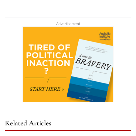
Advertisement
Related Articles