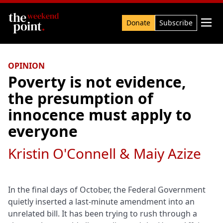
Search

Donate
Subscribe
OPINION
Poverty is not evidence,
the presumption of
innocence must apply to
everyone
Kristin O'Connell & Maiy Azize
In the final days of October, the Federal Government
quietly inserted a last-minute amendment into an
unrelated bill. It has been trying to rush through a