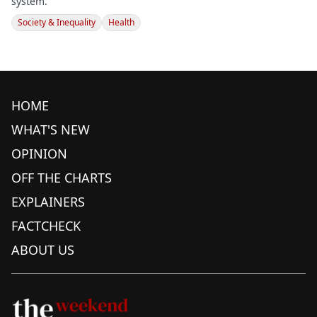
system.
Society & Inequality
Health
HOME
WHAT'S NEW
OPINION
OFF THE CHARTS
EXPLAINERS
FACTCHECK
ABOUT US