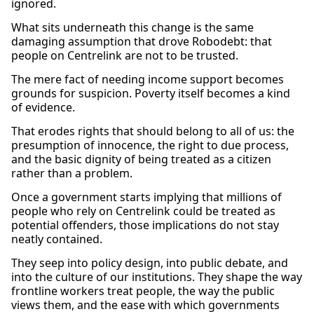
ignored.
What sits underneath this change is the same
damaging assumption that drove Robodebt: that
people on Centrelink are not to be trusted.
The mere fact of needing income support becomes
grounds for suspicion. Poverty itself becomes a kind
of evidence.
That erodes rights that should belong to all of us: the
presumption of innocence, the right to due process,
and the basic dignity of being treated as a citizen
rather than a problem.
Once a government starts implying that millions of
people who rely on Centrelink could be treated as
potential offenders, those implications do not stay
neatly contained.
They seep into policy design, into public debate, and
into the culture of our institutions. They shape the way
frontline workers treat people, the way the public
views them, and the ease with which governments