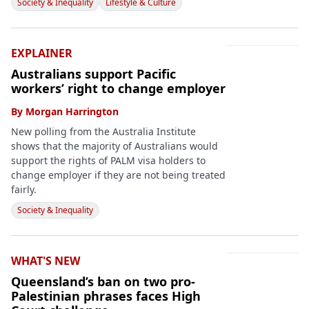
Society & Inequality
Lifestyle & Culture
EXPLAINER
Australians support Pacific
workers’ right to change employer
By
Morgan Harrington
New polling from the Australia Institute
shows that the majority of Australians would
support the rights of PALM visa holders to
change employer if they are not being treated
fairly.
Society & Inequality
WHAT'S NEW
Queensland’s ban on two pro-
Palestinian phrases faces High