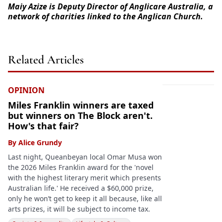
Maiy Azize is Deputy Director of Anglicare Australia, a
network of charities linked to the Anglican Church.
Related Articles
OPINION
Miles Franklin winners are taxed
but winners on The Block aren't.
How's that fair?
By
Alice Grundy
Last night, Queanbeyan local Omar Musa won
the 2026 Miles Franklin award for the 'novel
with the highest literary merit which presents
Australian life.' He received a $60,000 prize,
only he won’t get to keep it all because, like all
arts prizes, it will be subject to income tax.