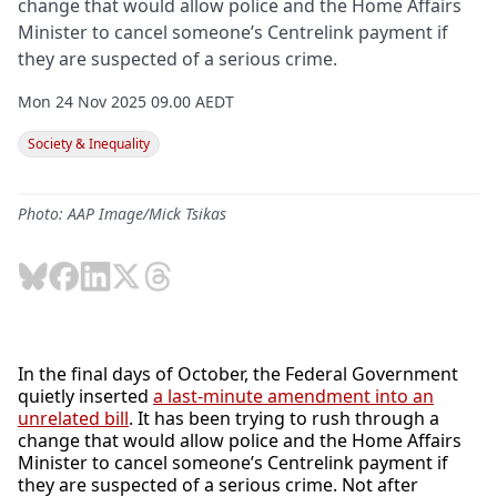
change that would allow police and the Home Affairs
Minister to cancel someone’s Centrelink payment if
they are suspected of a serious crime.
Mon 24 Nov 2025 09.00 AEDT
Society & Inequality
Photo: AAP Image/Mick Tsikas
In the final days of October, the Federal Government
quietly inserted
a last-minute amendment into an
unrelated bill
. It has been trying to rush through a
change that would allow police and the Home Affairs
Minister to cancel someone’s Centrelink payment if
they are suspected of a serious crime. Not after