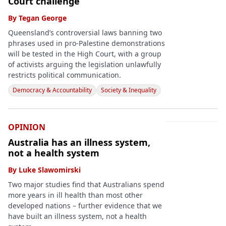
Court challenge
By
Tegan George
Queensland’s controversial laws banning two
phrases used in pro-Palestine demonstrations
will be tested in the High Court, with a group
of activists arguing the legislation unlawfully
restricts political communication.
Democracy & Accountability
Society & Inequality
OPINION
Australia has an illness system,
not a health system
By
Luke Slawomirski
Two major studies find that Australians spend
more years in ill health than most other
developed nations – further evidence that we
have built an illness system, not a health