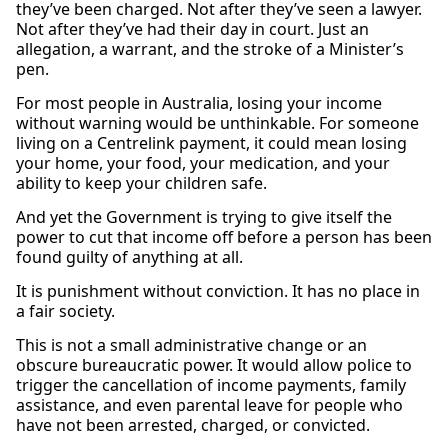
they’ve been charged. Not after they’ve seen a lawyer.
Not after they’ve had their day in court. Just an
allegation, a warrant, and the stroke of a Minister’s
pen.
For most people in Australia, losing your income
without warning would be unthinkable. For someone
living on a Centrelink payment, it could mean losing
your home, your food, your medication, and your
ability to keep your children safe.
And yet the Government is trying to give itself the
power to cut that income off before a person has been
found guilty of anything at all.
It is punishment without conviction. It has no place in
a fair society.
This is not a small administrative change or an
obscure bureaucratic power. It would allow police to
trigger the cancellation of income payments, family
assistance, and even parental leave for people who
have not been arrested, charged, or convicted.