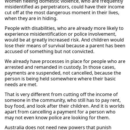
Women fleeing domestic violence, who are frequently
misidentified as perpetrators, could have their income
cut off at the most dangerous moment in their lives,
when they are in hiding.
People with disabilities, who are already more likely to
experience misidentification or police involvement,
would be at greatly increased risk. And children would
lose their means of survival because a parent has been
accused of something but not convicted.
We already have processes in place for people who are
arrested and remanded in custody. In those cases,
payments are suspended, not cancelled, because the
person is being held somewhere where their basic
needs are met.
That is very different from cutting off the income of
someone in the community, who still has to pay rent,
buy food, and look after their children. And it is worlds
apart from cancelling a payment for a person who
may not even know police are looking for them.
Australia does not need new powers that punish