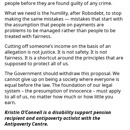
people before they are found guilty of any crime.
What we need is the humility, after Robodebt, to stop
making the same mistakes — mistakes that start with
the assumption that people on payments are
problems to be managed rather than people to be
treated with fairness.
Cutting off someone’s income on the basis of an
allegation is not justice. It is not safety. It is not
fairness. It is a shortcut around the principles that are
supposed to protect all of us.
The Government should withdraw this proposal. We
cannot give up on being a society where everyone is
equal before the law. The foundation of our legal
system – the presumption of innocence – must apply
to all of us, no matter how much or how little you
earn.
Kristin O’Connell is a disability support pension
recipient and antipoverty activist with the
Antipoverty Centre.