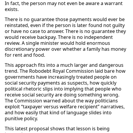
In fact, the person may not even be aware a warrant
exists.
There is no guarantee those payments would ever be
reinstated, even if the person is later found not guilty
or have no case to answer. There is no guarantee they
would receive backpay. There is no independent
review. A single minister would hold enormous
discretionary power over whether a family has money
for rent and food.
This approach fits into a much larger and dangerous
trend. The Robodebt Royal Commission laid bare how
governments have increasingly treated people on
social security payments as suspects, how quickly
political rhetoric slips into implying that people who
receive social security are doing something wrong.
The Commission warned about the way politicians
exploit “taxpayer versus welfare recipient” narratives,
and how easily that kind of language slides into
punitive policy.
This latest proposal shows that lesson is being