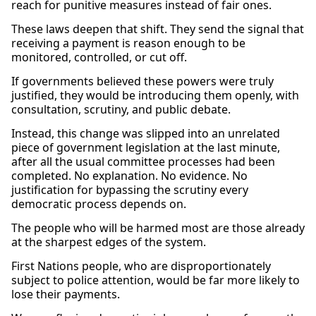
reach for punitive measures instead of fair ones.
These laws deepen that shift. They send the signal that
receiving a payment is reason enough to be
monitored, controlled, or cut off.
If governments believed these powers were truly
justified, they would be introducing them openly, with
consultation, scrutiny, and public debate.
Instead, this change was slipped into an unrelated
piece of government legislation at the last minute,
after all the usual committee processes had been
completed. No explanation. No evidence. No
justification for bypassing the scrutiny every
democratic process depends on.
The people who will be harmed most are those already
at the sharpest edges of the system.
First Nations people, who are disproportionately
subject to police attention, would be far more likely to
lose their payments.